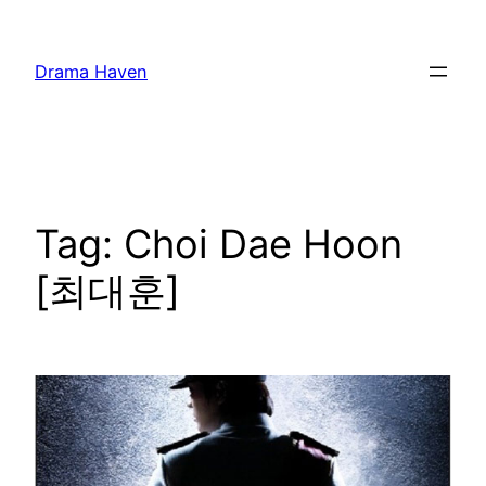
Skip
to
Drama Haven
content
Tag:
Choi Dae Hoon
[최대훈]