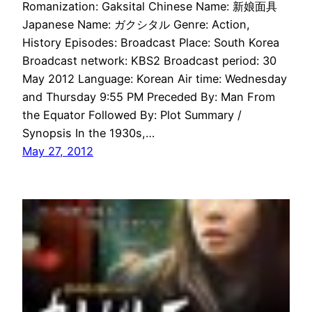
Romanization: Gaksital Chinese Name: 新娘面具
Japanese Name: ガクシタル Genre: Action,
History Episodes: Broadcast Place: South Korea
Broadcast network: KBS2 Broadcast period: 30
May 2012 Language: Korean Air time: Wednesday
and Thursday 9:55 PM Preceded By: Man From
the Equator Followed By: Plot Summary /
Synopsis In the 1930s,…
May 27, 2012