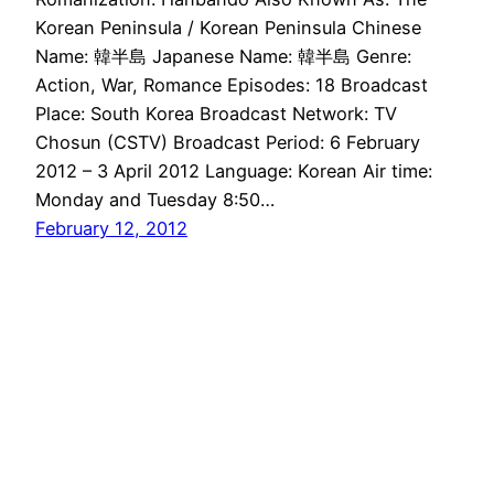
Korean Peninsula / Korean Peninsula Chinese
Name: 韓半島 Japanese Name: 韓半島 Genre:
Action, War, Romance Episodes: 18 Broadcast
Place: South Korea Broadcast Network: TV
Chosun (CSTV) Broadcast Period: 6 February
2012 – 3 April 2012 Language: Korean Air time:
Monday and Tuesday 8:50…
February 12, 2012
Drama Haven
Proudly powered by
WordPress