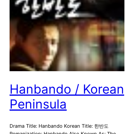
Hanbando / Korean
Peninsula
Drama Title: Hanbando Korean Title: 한반도
Romanization: Hanbando Also Known As: The