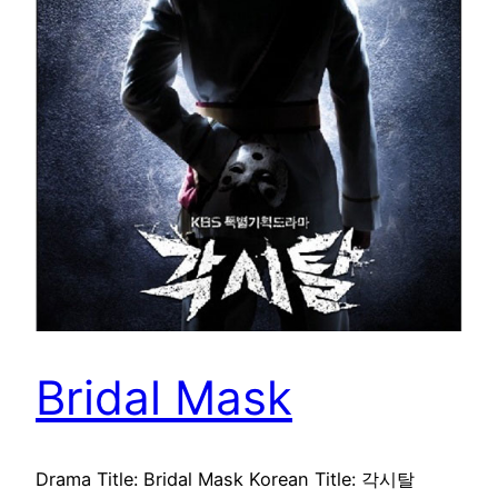
Bridal Mask
Drama Title: Bridal Mask Korean Title: 각시탈