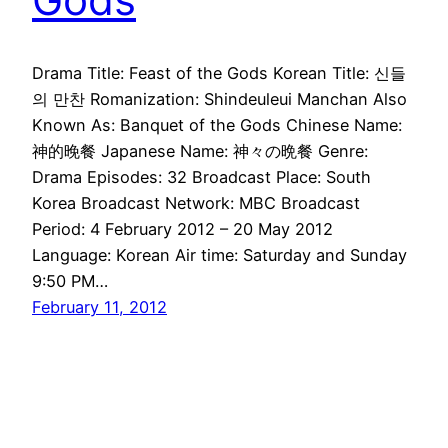
Drama Title: Feast of the Gods Korean Title: 신들
의 만찬 Romanization: Shindeuleui Manchan Also
Known As: Banquet of the Gods Chinese Name:
神的晚餐 Japanese Name: 神々の晩餐 Genre:
Drama Episodes: 32 Broadcast Place: South
Korea Broadcast Network: MBC Broadcast
Period: 4 February 2012 – 20 May 2012
Language: Korean Air time: Saturday and Sunday
9:50 PM…
February 11, 2012