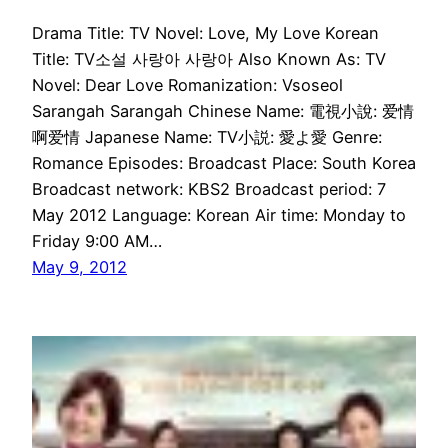
Drama Title: TV Novel: Love, My Love Korean
Title: TV소설 사랑아 사랑아 Also Known As: TV
Novel: Dear Love Romanization: Vsoseol
Sarangah Sarangah Chinese Name: 電視小說: 爱情
啊爱情 Japanese Name: TV小説: 愛よ愛 Genre:
Romance Episodes: Broadcast Place: South Korea
Broadcast network: KBS2 Broadcast period: 7
May 2012 Language: Korean Air time: Monday to
Friday 9:00 AM…
May 9, 2012