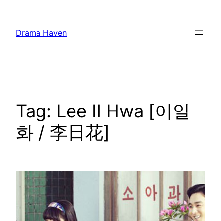
Skip
to
Drama Haven
content
Tag:
Lee Il Hwa [이일
화 / 李日花]