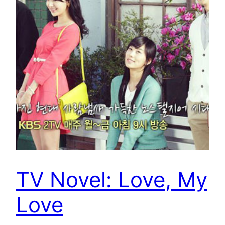
TV Novel: Love, My
Love