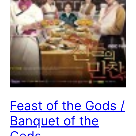
Feast of the Gods /
Banquet of the
Gods