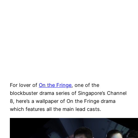
For lover of
On the Fringe
, one of the
blockbuster drama series of Singapore’s Channel
8, here’s a wallpaper of On the Fringe drama
which features all the main lead casts.