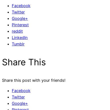
Facebook
Twitter
Google+
Pinterest
reddit
LinkedIn
Tumblr
Share This
Share this post with your friends!
Facebook
Twitter
Google+
Pinterest