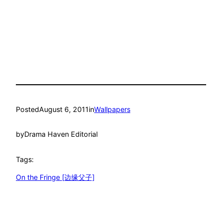
Posted
August 6, 2011
in
Wallpapers
by
Drama Haven Editorial
Tags:
On the Fringe [边缘父子]