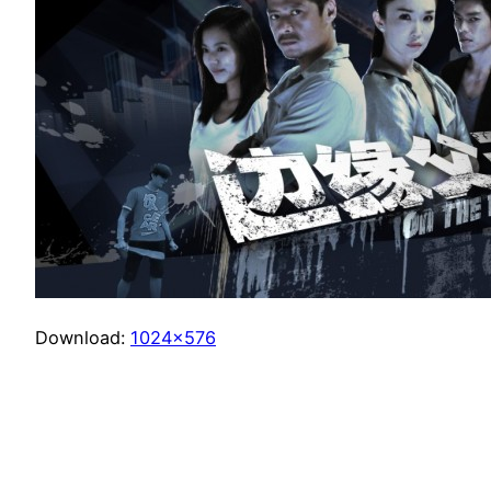
Download:
1024×576