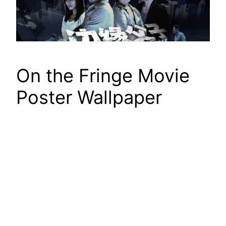
On the Fringe Movie
Poster Wallpaper