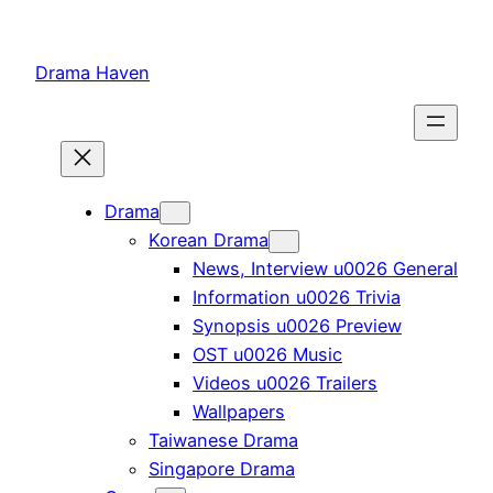
Skip
to
Drama Haven
content
Drama
Korean Drama
News, Interview u0026 General
Information u0026 Trivia
Synopsis u0026 Preview
OST u0026 Music
Videos u0026 Trailers
Wallpapers
Taiwanese Drama
Singapore Drama