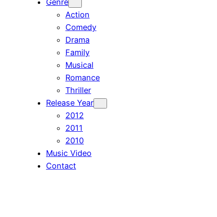
Genre
Action
Comedy
Drama
Family
Musical
Romance
Thriller
Release Year
2012
2011
2010
Music Video
Contact