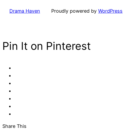
Drama Haven
Proudly powered by
WordPress
Pin It on Pinterest
Share This