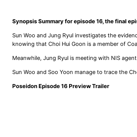
Synopsis Summary for episode 16, the final ep
Sun Woo and Jung Ryul investigates the eviden
knowing that Choi Hui Goon is a member of Coast
Meanwhile, Jung Ryul is meeting with NIS agent 
Sun Woo and Soo Yoon manage to trace the Choi
Poseidon Episode 16 Preview Trailer