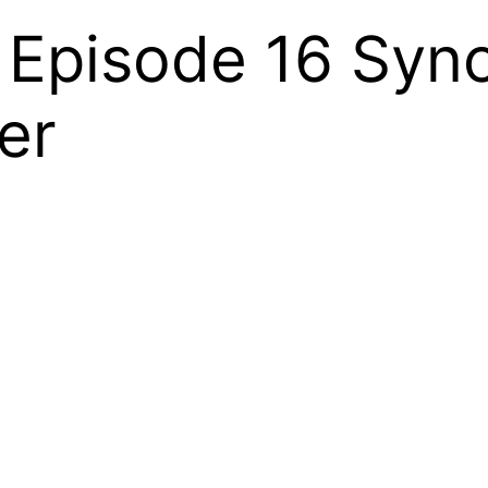
l Episode 16 Sy
er