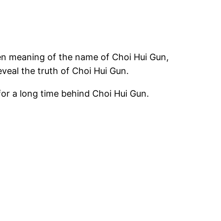
en meaning of the name of Choi Hui Gun,
veal the truth of Choi Hui Gun.
or a long time behind Choi Hui Gun.