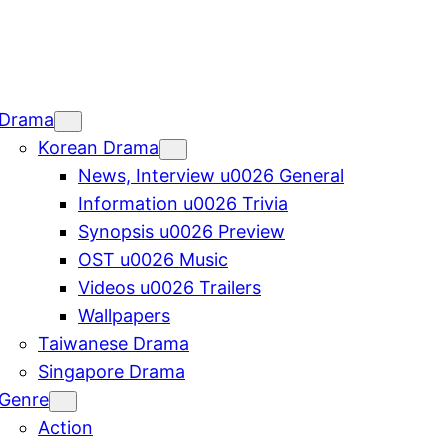
Drama
Korean Drama
News, Interview u0026 General
Information u0026 Trivia
Synopsis u0026 Preview
OST u0026 Music
Videos u0026 Trailers
Wallpapers
Taiwanese Drama
Singapore Drama
Genre
Action