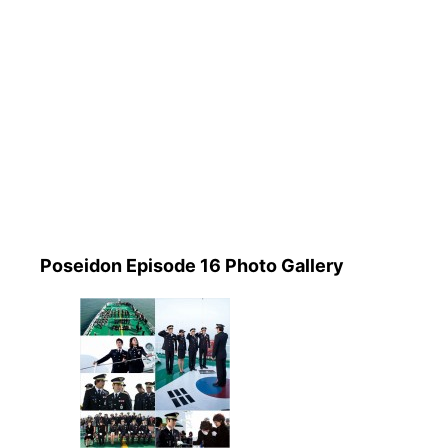
Poseidon Episode 16 Photo Gallery