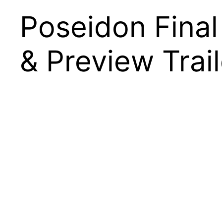
Poseidon Fina
& Preview Trail