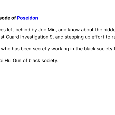
isode of
Poseidon
ces left behind by Joo Min, and know about the hidd
 Guard Investigation 9, and stepping up effort to re
who has been secretly working in the black society f
 Hui Gun of black society.