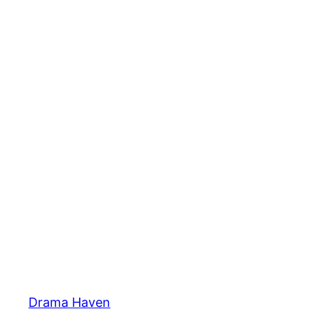
Skip
to
content
Drama Haven