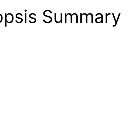
nopsis Summary