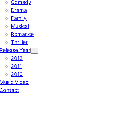
Comedy
Drama
Family
Musical
Romance
Thriller
Release Year
2012
2011
2010
Music Video
Contact