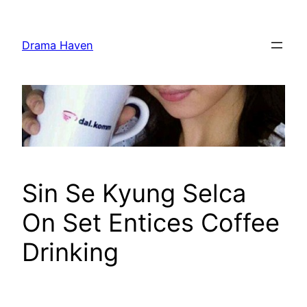
Skip
to
Drama Haven
content
Sin Se Kyung Selca
On Set Entices Coffee
Drinking