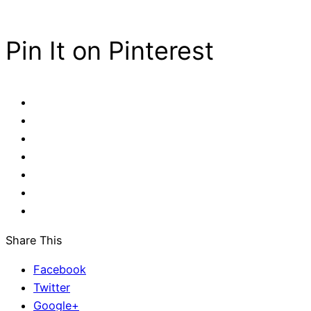
Pin It on Pinterest
Share This
Facebook
Twitter
Google+