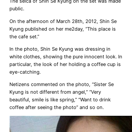
The selca of Shin Se Kyung on the set was made
public.
On the afternoon of March 28th, 2012, Shin Se
Kyung published on her me2day, “This place is
the cafe set.”
In the photo, Shin Se Kyung was dressing in
white clothes, showing the pure innocent look. In
particular, the look of her holding a coffee cup is
eye-catching.
Netizens commented on the photo, “Sister Se
Kyung is not different from angel,” “Very
beautiful, smile is like spring,” “Want to drink
coffee after seeing the photo” and so on.