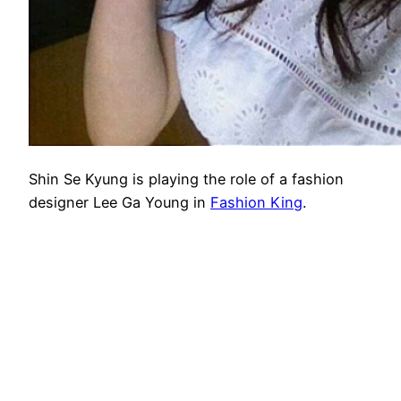
Shin Se Kyung is playing the role of a fashion
designer Lee Ga Young in
Fashion King
.