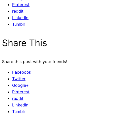
Pinterest
reddit
LinkedIn
Tumblr
Share This
Share this post with your friends!
Facebook
Twitter
Google+
Pinterest
reddit
LinkedIn
Tumblr