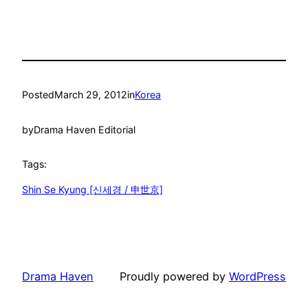
Posted
March 29, 2012
in
Korea
by
Drama Haven Editorial
Tags:
Shin Se Kyung [신세경 / 申世京]
Drama Haven
Proudly powered by
WordPress