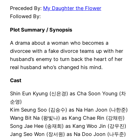
Preceded By:
My Daughter the Flower
Followed By:
Plot Summary / Synopsis
A drama about a woman who becomes a
divorcee with a fake divorce teams up with her
husband’s enemy to turn back the heart of her
real husband who’s changed his mind.
Cast
Shin Eun Kyung (신은경) as Cha Soon Young (차
순영)
Kim Seung Soo (김승수) as Na Han Joon (나한준)
Wang Bit Na (왕빛나) as Kang Chae Rin (강채린)
Song Jae Hee (송재희) as Kang Woo Jin (강우진)
Jang Seo Won (장서원) as Na Doo Joon (나두준)