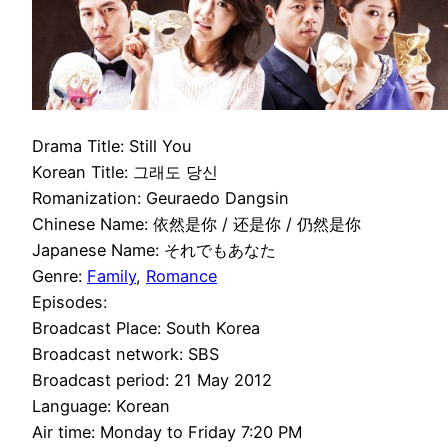
Drama Title: Still You
Korean Title: 그래도 당신
Romanization: Geuraedo Dangsin
Chinese Name: 依然是你 / 还是你 / 仍然是你
Japanese Name: それでもあなた
Genre:
Family
,
Romance
Episodes:
Broadcast Place: South Korea
Broadcast network: SBS
Broadcast period: 21 May 2012
Language: Korean
Air time: Monday to Friday 7:20 PM