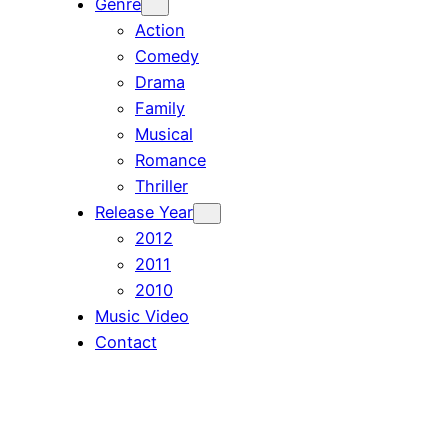
Genre
Action
Comedy
Drama
Family
Musical
Romance
Thriller
Release Year
2012
2011
2010
Music Video
Contact