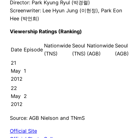
Director: Park Kyung Ryul (박경렬)
Screenwriter: Lee Hyun Jung (이현정), Park Eon
Hee (박언희)
Viewership Ratings (Ranking)
Nationwide
Seoul
Nationwide
Seoul
Date
Episode
(TNS)
(TNS)
(AGB)
(AGB)
21
May
1
2012
22
May
2
2012
Source: AGB Nielson and TNmS
Official Site