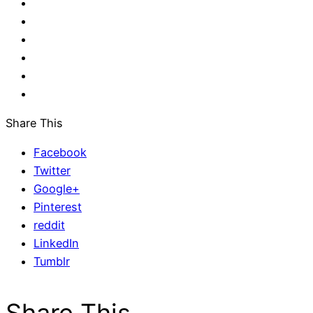
Share This
Facebook
Twitter
Google+
Pinterest
reddit
LinkedIn
Tumblr