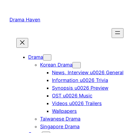
Skip
to
Drama Haven
content
Drama
Korean Drama
News, Interview u0026 General
Information u0026 Trivia
Synopsis u0026 Preview
OST u0026 Music
Videos u0026 Trailers
Wallpapers
Taiwanese Drama
Singapore Drama