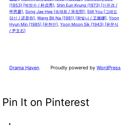
(1953) [박정수 / 朴贞秀]
, 
Shin Eun Kyung (1973) [신은경 /
申恩慶]
, 
Song Jae Hee [송재희 / 宋在熙]
, 
Still You [그래도
당신 / 还是你]
, 
Wang Bit Na (1981) [왕빛나 / 王嬪娜]
, 
Yoon
Hyun Min (1985) [윤현민]
, 
Yoon Moon Sik (1943) [윤문식
/ 尹文石]
Drama Haven
Proudly powered by
WordPress
Pin It on Pinterest