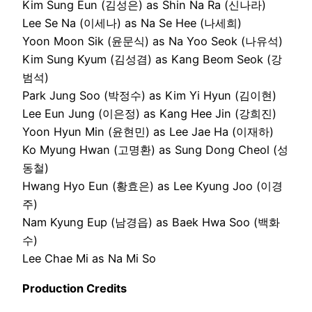
Kim Sung Eun (김성은) as Shin Na Ra (신나라)
Lee Se Na (이세나) as Na Se Hee (나세희)
Yoon Moon Sik (윤문식) as Na Yoo Seok (나유석)
Kim Sung Kyum (김성겸) as Kang Beom Seok (강
범석)
Park Jung Soo (박정수) as Kim Yi Hyun (김이현)
Lee Eun Jung (이은정) as Kang Hee Jin (강희진)
Yoon Hyun Min (윤현민) as Lee Jae Ha (이재하)
Ko Myung Hwan (고명환) as Sung Dong Cheol (성
동철)
Hwang Hyo Eun (황효은) as Lee Kyung Joo (이경
주)
Nam Kyung Eup (남경읍) as Baek Hwa Soo (백화
수)
Lee Chae Mi as Na Mi So
Production Credits