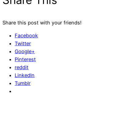
Share This
Share this post with your friends!
Facebook
Twitter
Google+
Pinterest
reddit
LinkedIn
Tumblr