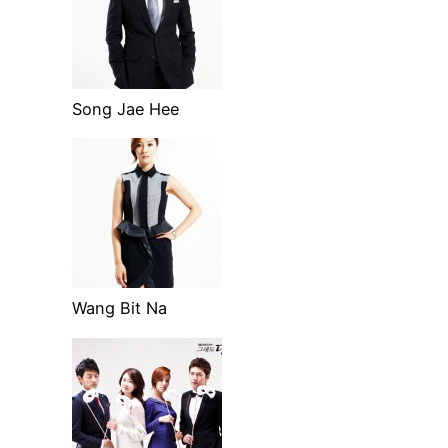
Song Jae Hee
Wang Bit Na