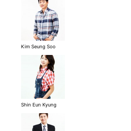
Kim Seung Soo
Shin Eun Kyung