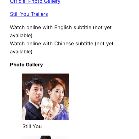
Official Photo Gallery
Still You Trailers
Watch online with English subtitle (not yet
available).
Watch online with Chinese subtitle (not yet
available).
Photo Gallery
Still You