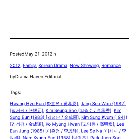
Posted
May 21, 2012
in
2012
, 
Family
, 
Korean Drama
, 
Now Showing
, 
Romance
by
Drama Haven Editorial
Tags:
Hwang Hyo Eun [황효은 / 黄孝恩]
, 
Jang Seo Won (1982)
[장서원 / 张锡元]
, 
Kim Seung Soo [김승수 / 金承秀]
, 
Kim
Sung Eun (1983) [김성은 / 金成恩]
, 
Kim Sung Kyum (1941)
[김성겸 / 金成谦]
, 
Ko Myung Hwan [고명환 / 高明焕]
, 
Lee
Eun Jung (1985) [이은정 / 李恩静]
, 
Lee Se Na [이세나 / 李
世娜]
, 
Nam Kyung Eup (1958) [남경읍]
, 
Park Jung Soo