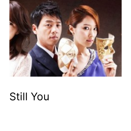
Still You