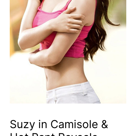
Suzy in Camisole &