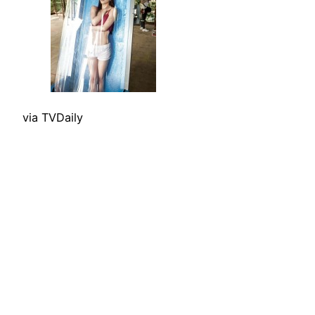
via TVDaily