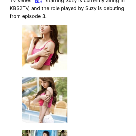
TV series “
Big
” starring Suzy is currently airing in
KBS2TV, and the role played by Suzy is debuting
from episode 3.