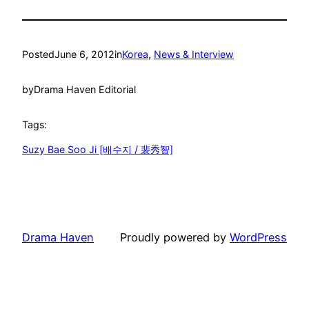
Posted
June 6, 2012
in
Korea
, 
News & Interview
by
Drama Haven Editorial
Tags:
Suzy Bae Soo Ji [배수지 / 裴秀智]
Drama Haven
Proudly powered by
WordPress