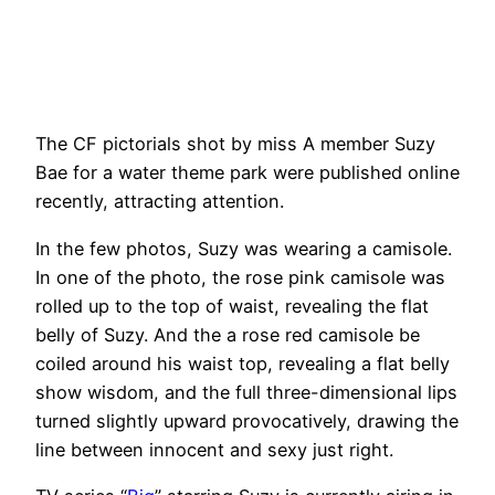
The CF pictorials shot by miss A member Suzy
Bae for a water theme park were published online
recently, attracting attention.
In the few photos, Suzy was wearing a camisole.
In one of the photo, the rose pink camisole was
rolled up to the top of waist, revealing the flat
belly of Suzy. And the a rose red camisole be
coiled around his waist top, revealing a flat belly
show wisdom, and the full three-dimensional lips
turned slightly upward provocatively, drawing the
line between innocent and sexy just right.