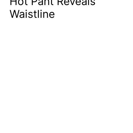
Hot Pant Reveals
Waistline