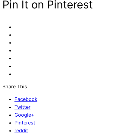
Pin It on Pinterest
Share This
Facebook
Twitter
Google+
Pinterest
reddit