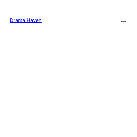
Skip
to
Drama Haven
content