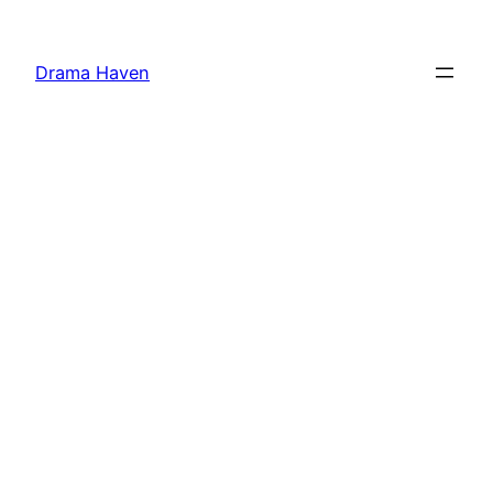
Skip
to
Drama Haven
content