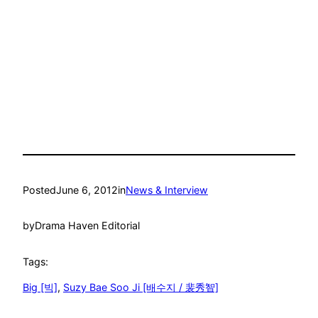
Posted
June 6, 2012
in
News & Interview
by
Drama Haven Editorial
Tags:
Big [빅]
, 
Suzy Bae Soo Ji [배수지 / 裴秀智]