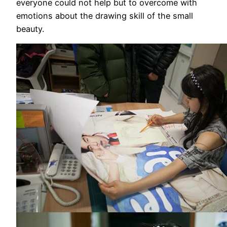
everyone could not help but to overcome with
emotions about the drawing skill of the small
beauty.