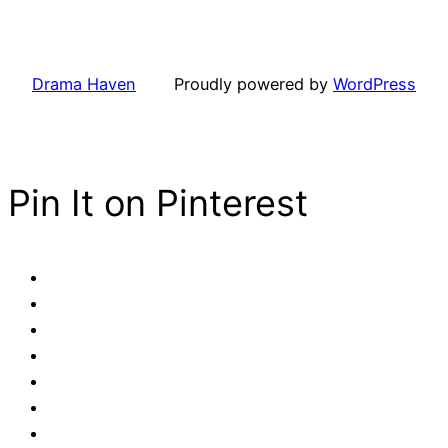
Drama Haven
Proudly powered by
WordPress
Pin It on Pinterest