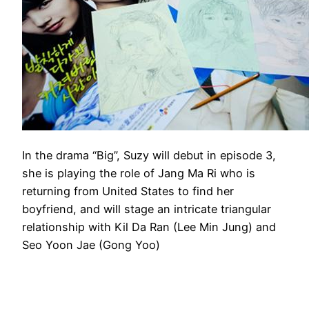
In the drama “Big”, Suzy will debut in episode 3,
she is playing the role of Jang Ma Ri who is
returning from United States to find her
boyfriend, and will stage an intricate triangular
relationship with Kil Da Ran (Lee Min Jung) and
Seo Yoon Jae (Gong Yoo)