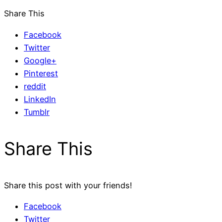
Share This
Facebook
Twitter
Google+
Pinterest
reddit
LinkedIn
Tumblr
Share This
Share this post with your friends!
Facebook
Twitter