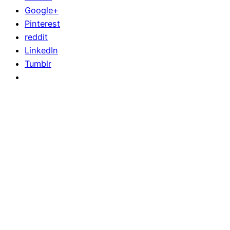
Google+
Pinterest
reddit
LinkedIn
Tumblr