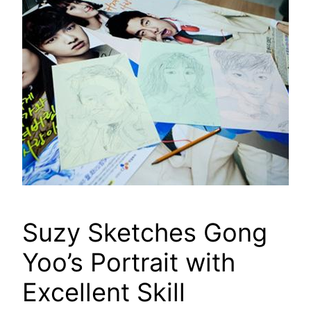
Suzy Sketches Gong
Yoo’s Portrait with
Excellent Skill