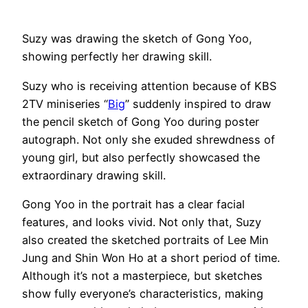
Suzy was drawing the sketch of Gong Yoo,
showing perfectly her drawing skill.
Suzy who is receiving attention because of KBS
2TV miniseries “
Big
” suddenly inspired to draw
the pencil sketch of Gong Yoo during poster
autograph. Not only she exuded shrewdness of
young girl, but also perfectly showcased the
extraordinary drawing skill.
Gong Yoo in the portrait has a clear facial
features, and looks vivid. Not only that, Suzy
also created the sketched portraits of Lee Min
Jung and Shin Won Ho at a short period of time.
Although it’s not a masterpiece, but sketches
show fully everyone’s characteristics, making