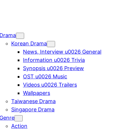
Drama
Korean Drama
News, Interview u0026 General
Information u0026 Trivia
Synopsis u0026 Preview
OST u0026 Music
Videos u0026 Trailers
Wallpapers
Taiwanese Drama
Singapore Drama
Genre
Action