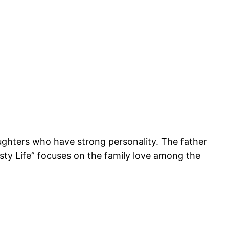
aughters who have strong personality. The father
Tasty Life” focuses on the family love among the