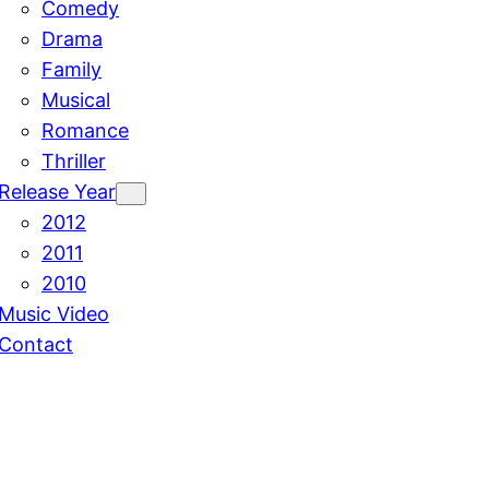
Comedy
Drama
Family
Musical
Romance
Thriller
Release Year
2012
2011
2010
Music Video
Contact