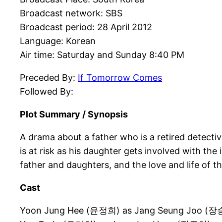
Broadcast network: SBS
Broadcast period: 28 April 2012
Language: Korean
Air time: Saturday and Sunday 8:40 PM
Preceded By:
If Tomorrow Comes
Followed By:
Plot Summary / Synopsis
A drama about a father who is a retired detecti
is at risk as his daughter gets involved with the
father and daughters, and the love and life of t
Cast
Yoon Jung Hee (윤정희) as Jang Seung Joo (