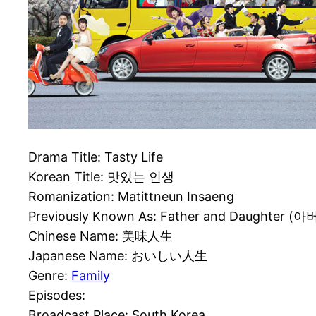
Drama Title: Tasty Life
Korean Title: 맛있는 인생
Romanization: Matittneun Insaeng
Previously Known As: Father and Daughter (아
Chinese Name: 美味人生
Japanese Name: おいしい人生
Genre:
Family
Episodes:
Broadcast Place: South Korea