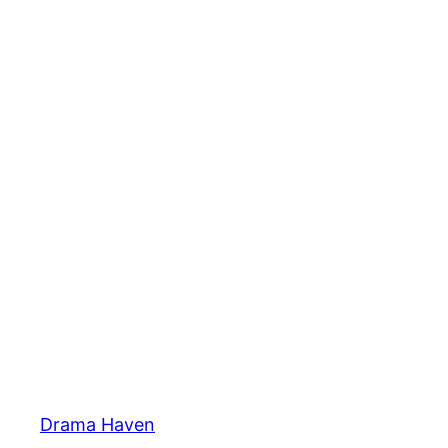
Skip
to
content
Drama Haven