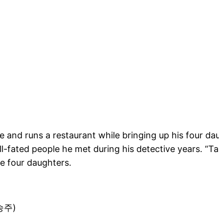
ve and runs a restaurant while bringing up his four d
 ill-fated people he met during his detective years. “
he four daughters.
장승주)