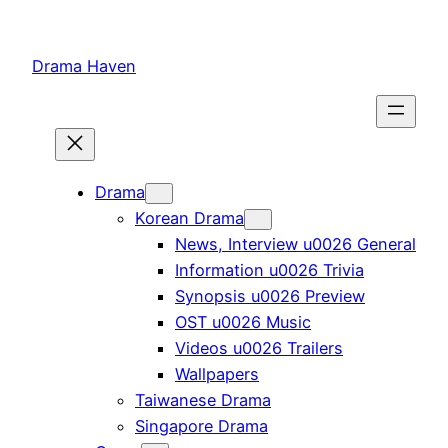
Skip
to
Drama Haven
content
Drama
Korean Drama
News, Interview u0026 General
Information u0026 Trivia
Synopsis u0026 Preview
OST u0026 Music
Videos u0026 Trailers
Wallpapers
Taiwanese Drama
Singapore Drama