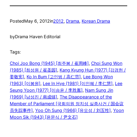
Posted
May 6, 2012
in
2012
, 
Drama
, 
Korean Drama
by
Drama Haven Editorial
Tags:
Choi Joo Bong (1945) [최주봉 / 崔周峰]
, 
Choi Sung Won
(1985) [최성원 / 崔圣园]
, 
Kang Kyung Hun (1977) [강경헌 /
姜敬宪]
, 
Ko In Bum [고인범 / 高仁范]
, 
Lee Bong Won
(1963) [이봉원]
, 
Lee In Hye (1981) [이인혜 / 李仁慧]
, 
Lee
Seung Yoon (1977) [이승윤 / 李胜胤]
, 
Nam Sung Jin
(1969) [남성진 / 南成镇]
, 
The Disappearance of the
Member of Parliament [국회의원 정치성 실종사건 / 国会议
员失踪事件]
, 
Yoo Oh Sung (1966) [유오성 / 刘五性]
, 
Yoon
Moon Sik (1943) [윤문식 / 尹文石]