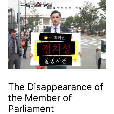
The Disappearance of
the Member of
Parliament