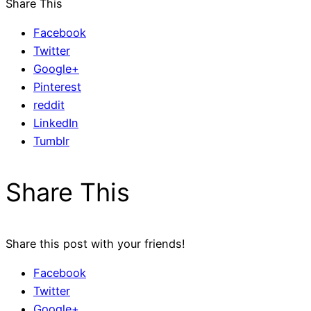
Share This
Facebook
Twitter
Google+
Pinterest
reddit
LinkedIn
Tumblr
Share This
Share this post with your friends!
Facebook
Twitter
Google+