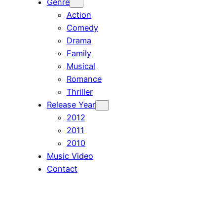
Genre
Action
Comedy
Drama
Family
Musical
Romance
Thriller
Release Year
2012
2011
2010
Music Video
Contact