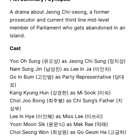
A drama about Jeong Chi-seong, a former
prosecutor and current third line mid-level
member of Parliament who gets abandoned in an
island.
Cast
Yoo Oh Sung (유오성) as Jeong Chi Sung (정치성)
Nam Sung Jin (남성진) as Lee In Ja (이인자)
Go In Bum (고인범) as Party Representative (당대
표)
Kang Kyung Hun (강경헌) as Mi Sook (미숙)
Choi Joo Bong (최주봉) as Chi Sung’s Father (치
성부)
Lee In Hye (이인혜) as Miss Lee (미쓰리)
Yoon Moon Sik (윤문식) as Mak Rae (막래)
Choi Seong Won (최성원) as Go Geum Ha (고금하)