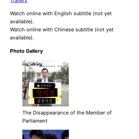
Trailers
Watch online with English subtitle (not yet
available).
Watch online with Chinese subtitle (not yet
available).
Photo Gallery
The Disappearance of the Member of
Parliament