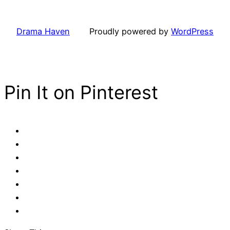
Drama Haven
Proudly powered by
WordPress
Pin It on Pinterest