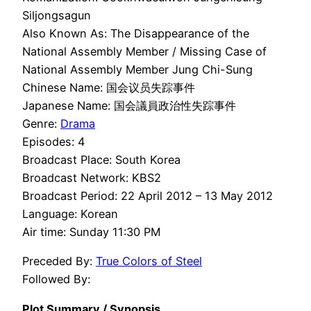
Siljongsagun
Also Known As: The Disappearance of the
National Assembly Member / Missing Case of
National Assembly Member Jung Chi-Sung
Chinese Name: 国会议员失踪事件
Japanese Name: 国会議員政治性失踪事件
Genre:
Drama
Episodes: 4
Broadcast Place: South Korea
Broadcast Network: KBS2
Broadcast Period: 22 April 2012 – 13 May 2012
Language: Korean
Air time: Sunday 11:30 PM
Preceded By:
True Colors of Steel
Followed By:
Plot Summary / Synopsis