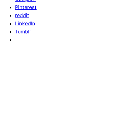
Pinterest
reddit
LinkedIn
Tumblr