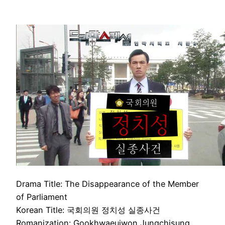
Drama Title: The Disappearance of the Member
of Parliament
Korean Title: 국회의원 정치성 실종사건
Romanization: Gookhwaeuiwon Jungchisung