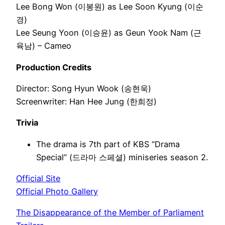
Lee Bong Won (이봉원) as Lee Soon Kyung (이순
경)
Lee Seung Yoon (이승윤) as Geun Yook Nam (근
육남) – Cameo
Production Credits
Director: Song Hyun Wook (송현욱)
Screenwriter: Han Hee Jung (한희정)
Trivia
The drama is 7th part of KBS “Drama
Special” (드라마 스페셜) miniseries season 2.
Official Site
Official Photo Gallery
The Disappearance of the Member of Parliament