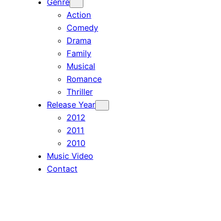
Genre
Action
Comedy
Drama
Family
Musical
Romance
Thriller
Release Year
2012
2011
2010
Music Video
Contact