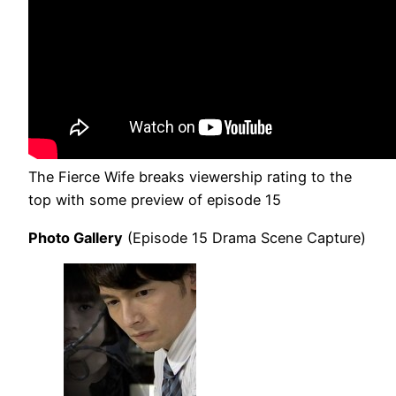
The Fierce Wife breaks viewership rating to the
top with some preview of episode 15
Photo Gallery
(Episode 15 Drama Scene Capture)