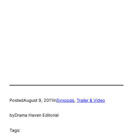
Posted
August 9, 2011
in
Synopsis
, 
Trailer & Video
by
Drama Haven Editorial
Tags: