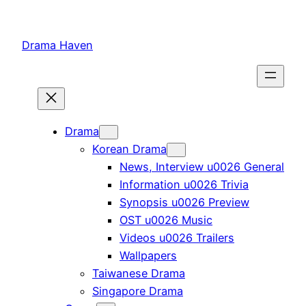
Skip
to
Drama Haven
content
Drama
Korean Drama
News, Interview u0026 General
Information u0026 Trivia
Synopsis u0026 Preview
OST u0026 Music
Videos u0026 Trailers
Wallpapers
Taiwanese Drama
Singapore Drama