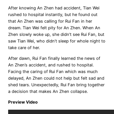
After knowing An Zhen had accident, Tian Wei
rushed to hospital instantly, but he found out
that An Zhen was calling for Rui Fan in her
dream. Tian Wei felt pity for An Zhen. When An
Zhen slowly woke up, she didn’t see Rui Fan, but
saw Tian Wei, who didn’t sleep for whole night to
take care of her.
After dawn, Rui Fan finally learned the news of
An Zhen’s accident, and rushed to hospital.
Facing the caring of Rui Fan which was much
delayed, An Zhen could not help but felt sad and
shed tears. Unexpectedly, Rui Fan bring together
a decision that makes An Zhen collapse.
Preview Video