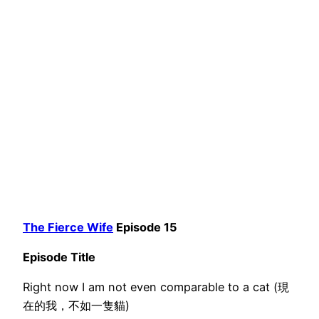
The Fierce Wife
Episode 15
Episode Title
Right now I am not even comparable to a cat (現
在的我，不如一隻貓)