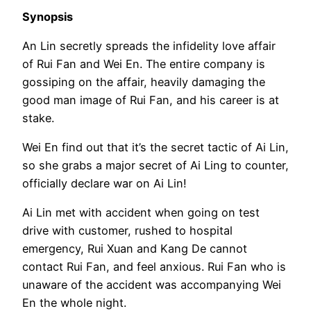
Synopsis
An Lin secretly spreads the infidelity love affair
of Rui Fan and Wei En. The entire company is
gossiping on the affair, heavily damaging the
good man image of Rui Fan, and his career is at
stake.
Wei En find out that it’s the secret tactic of Ai Lin,
so she grabs a major secret of Ai Ling to counter,
officially declare war on Ai Lin!
Ai Lin met with accident when going on test
drive with customer, rushed to hospital
emergency, Rui Xuan and Kang De cannot
contact Rui Fan, and feel anxious. Rui Fan who is
unaware of the accident was accompanying Wei
En the whole night.