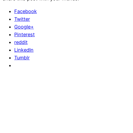
Facebook
Twitter
Google+
Pinterest
reddit
LinkedIn
Tumblr