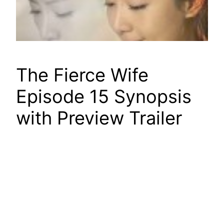
The Fierce Wife
Episode 15 Synopsis
with Preview Trailer