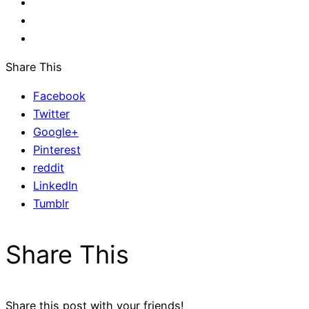
Share This
Facebook
Twitter
Google+
Pinterest
reddit
LinkedIn
Tumblr
Share This
Share this post with your friends!