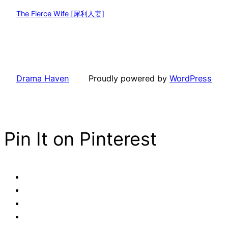
The Fierce Wife [犀利人妻]
Drama Haven
Proudly powered by
WordPress
Pin It on Pinterest