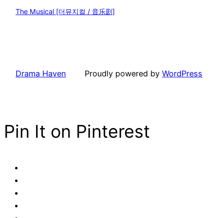
The Musical [더뮤지컬 / 音乐剧]
Drama Haven
Proudly powered by
WordPress
Pin It on Pinterest