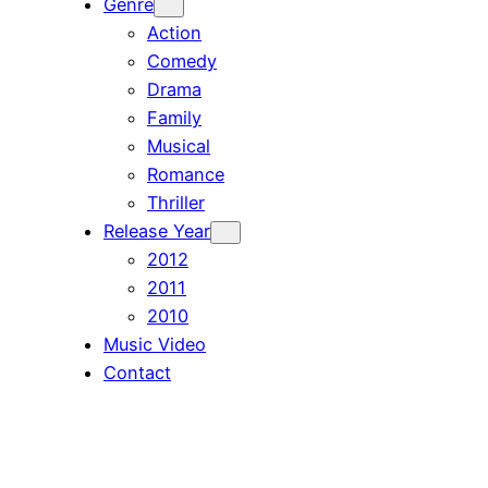
Genre
Action
Comedy
Drama
Family
Musical
Romance
Thriller
Release Year
2012
2011
2010
Music Video
Contact