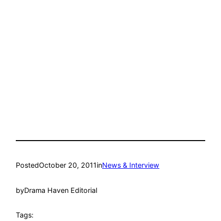
Posted
October 20, 2011
in
News & Interview
by
Drama Haven Editorial
Tags: