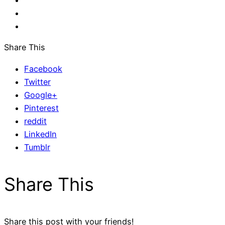
Share This
Facebook
Twitter
Google+
Pinterest
reddit
LinkedIn
Tumblr
Share This
Share this post with your friends!