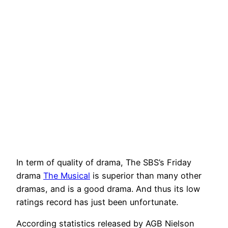
In term of quality of drama, The SBS’s Friday
drama
The Musical
is superior than many other
dramas, and is a good drama. And thus its low
ratings record has just been unfortunate.
According statistics released by AGB Nielson