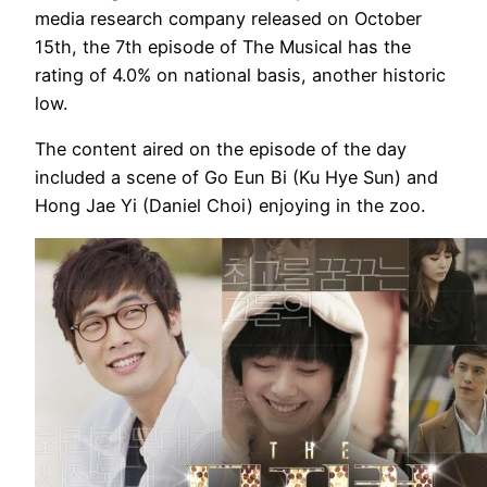
media research company released on October
15th, the 7th episode of The Musical has the
rating of 4.0% on national basis, another historic
low.
The content aired on the episode of the day
included a scene of Go Eun Bi (Ku Hye Sun) and
Hong Jae Yi (Daniel Choi) enjoying in the zoo.