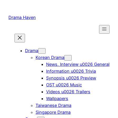
Skip
to
Drama Haven
content
Drama
Korean Drama
News, Interview u0026 General
Information u0026 Trivia
Synopsis u0026 Preview
OST u0026 Music
Videos u0026 Trailers
Wallpapers
Taiwanese Drama
Singapore Drama