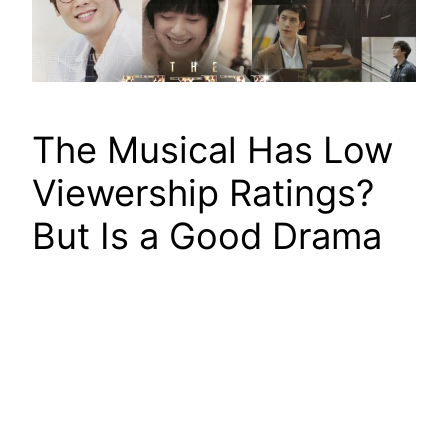
The Musical Has Low
Viewership Ratings?
But Is a Good Drama