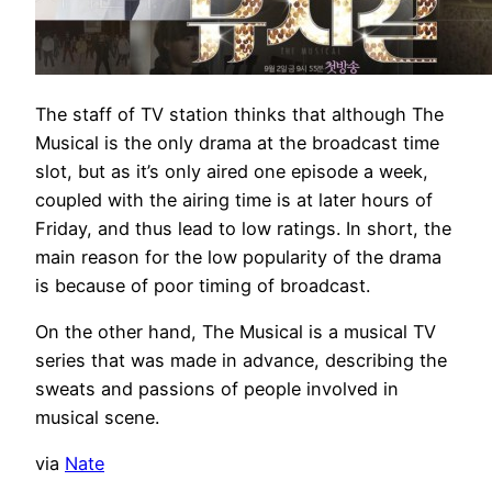
The staff of TV station thinks that although The
Musical is the only drama at the broadcast time
slot, but as it’s only aired one episode a week,
coupled with the airing time is at later hours of
Friday, and thus lead to low ratings. In short, the
main reason for the low popularity of the drama
is because of poor timing of broadcast.
On the other hand, The Musical is a musical TV
series that was made in advance, describing the
sweats and passions of people involved in
musical scene.
via
Nate