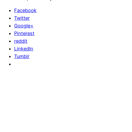
Facebook
Twitter
Google+
Pinterest
reddit
LinkedIn
Tumblr