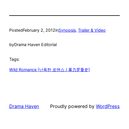
Posted
February 2, 2012
in
Synopsis
, 
Trailer & Video
by
Drama Haven Editorial
Tags:
Wild Romance [난폭한 로맨스 / 暴力罗曼史]
Drama Haven
Proudly powered by
WordPress