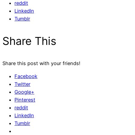
reddit
LinkedIn
Tumblr
Share This
Share this post with your friends!
Facebook
Twitter
Google+
Pinterest
reddit
LinkedIn
Tumblr