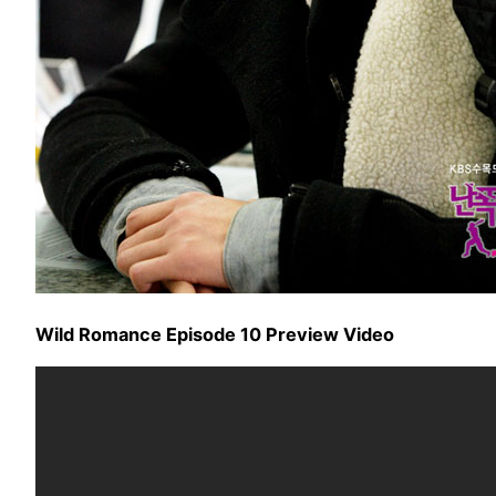
Wild Romance Episode 10 Preview Video