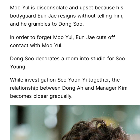
Moo Yul is disconsolate and upset because his
bodyguard Eun Jae resigns without telling him,
and he grumbles to Dong Soo.
In order to forget Moo Yul, Eun Jae cuts off
contact with Moo Yul.
Dong Soo decorates a room into studio for Soo
Young.
While investigation Seo Yoon Yi together, the
relationship between Dong Ah and Manager Kim
becomes closer gradually.