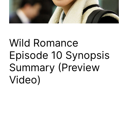
Wild Romance
Episode 10 Synopsis
Summary (Preview
Video)