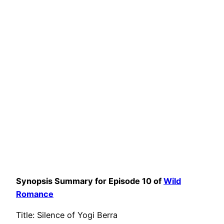
Synopsis Summary for Episode 10 of
Wild
Romance
Title: Silence of Yogi Berra