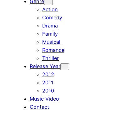
Genre
Action
Comedy
Drama
Family
Musical
Romance
Thriller
Release Year
2012
2011
2010
Music Video
Contact