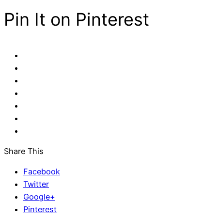
Pin It on Pinterest
Share This
Facebook
Twitter
Google+
Pinterest