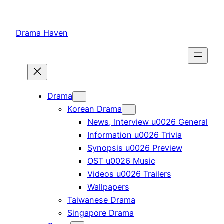
Skip
to
Drama Haven
content
Drama
Korean Drama
News, Interview u0026 General
Information u0026 Trivia
Synopsis u0026 Preview
OST u0026 Music
Videos u0026 Trailers
Wallpapers
Taiwanese Drama
Singapore Drama