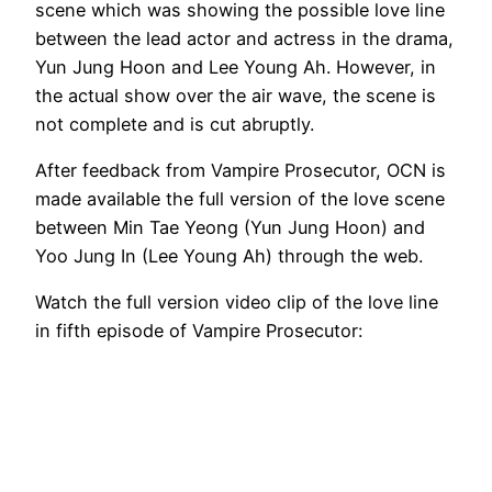
scene which was showing the possible love line
between the lead actor and actress in the drama,
Yun Jung Hoon and Lee Young Ah. However, in
the actual show over the air wave, the scene is
not complete and is cut abruptly.
After feedback from Vampire Prosecutor, OCN is
made available the full version of the love scene
between Min Tae Yeong (Yun Jung Hoon) and
Yoo Jung In (Lee Young Ah) through the web.
Watch the full version video clip of the love line
in fifth episode of Vampire Prosecutor: