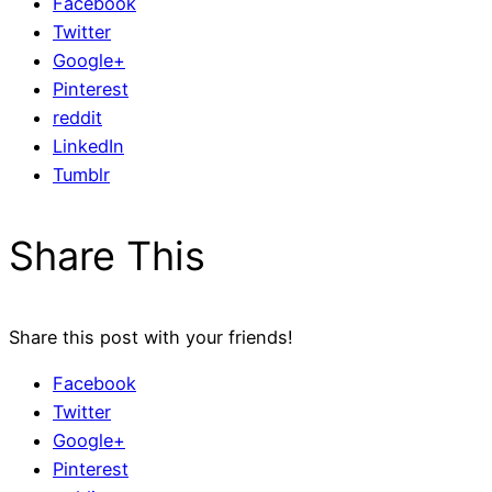
Facebook
Twitter
Google+
Pinterest
reddit
LinkedIn
Tumblr
Share This
Share this post with your friends!
Facebook
Twitter
Google+
Pinterest