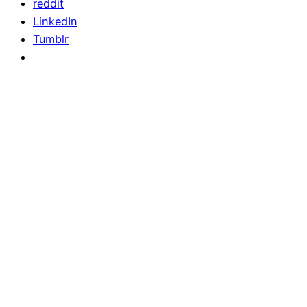
reddit
LinkedIn
Tumblr