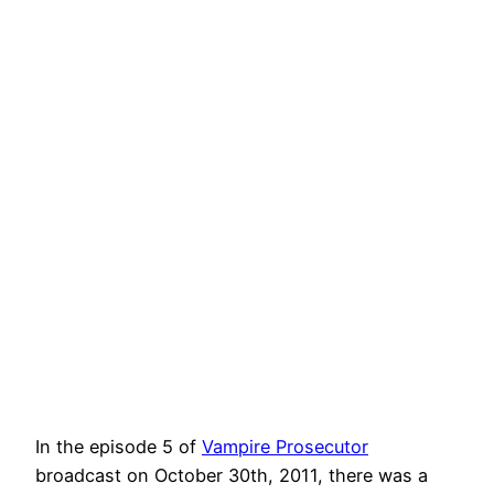
In the episode 5 of
Vampire Prosecutor
broadcast on October 30th, 2011, there was a