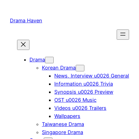
Skip
to
Drama Haven
content
Drama
Korean Drama
News, Interview u0026 General
Information u0026 Trivia
Synopsis u0026 Preview
OST u0026 Music
Videos u0026 Trailers
Wallpapers
Taiwanese Drama
Singapore Drama