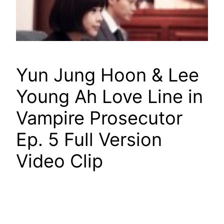
Yun Jung Hoon & Lee
Young Ah Love Line in
Vampire Prosecutor
Ep. 5 Full Version
Video Clip