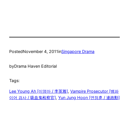
Posted
November 4, 2011
in
Singapore Drama
by
Drama Haven Editorial
Tags:
Lee Young Ah [이영아 / 李英雅]
, 
Vampire Prosecutor [뱀파
이어 검사 / 吸血鬼检察官]
, 
Yun Jung Hoon [연정훈 / 連政勳]