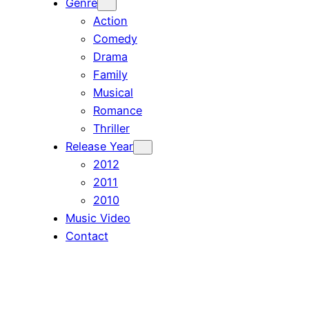
Genre
Action
Comedy
Drama
Family
Musical
Romance
Thriller
Release Year
2012
2011
2010
Music Video
Contact