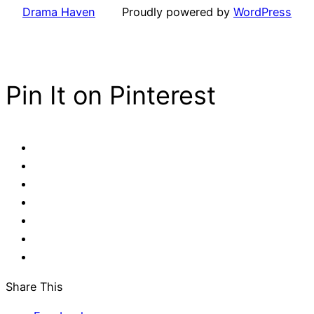
Drama Haven
Proudly powered by
WordPress
Pin It on Pinterest
Share This