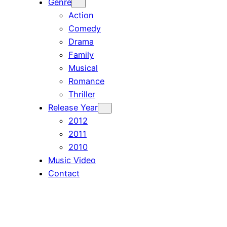
Genre
Action
Comedy
Drama
Family
Musical
Romance
Thriller
Release Year
2012
2011
2010
Music Video
Contact