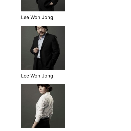
Lee Won Jong
Lee Won Jong