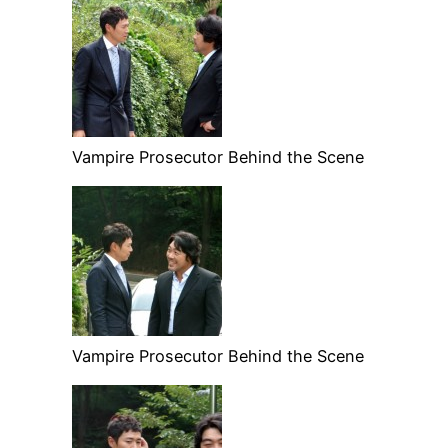
Vampire Prosecutor Behind the Scene
Vampire Prosecutor Behind the Scene