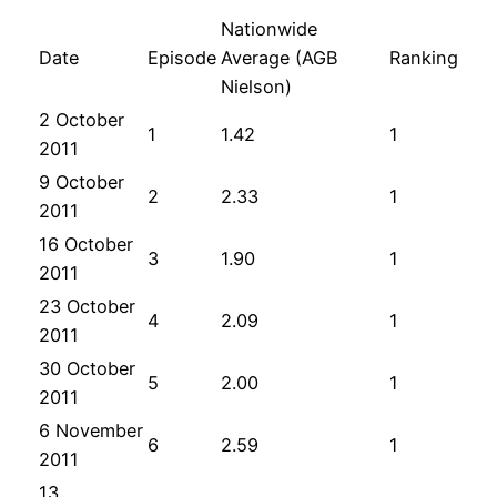
Nationwide
Date
Episode
Average (AGB
Ranking
Nielson)
2 October
1
1.42
1
2011
9 October
2
2.33
1
2011
16 October
3
1.90
1
2011
23 October
4
2.09
1
2011
30 October
5
2.00
1
2011
6 November
6
2.59
1
2011
13