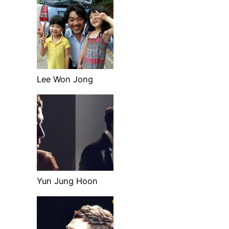
Lee Won Jong
Yun Jung Hoon