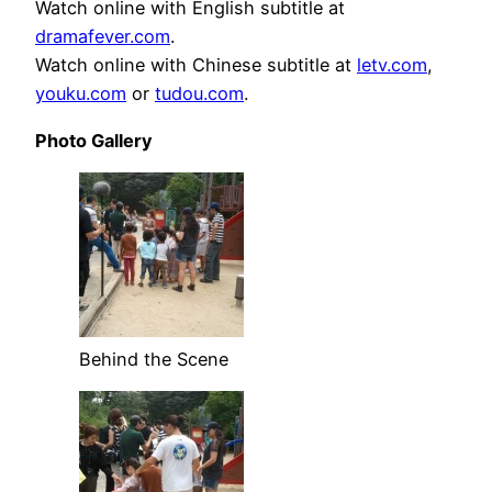
Watch online with English subtitle at
dramafever.com
.
Watch online with Chinese subtitle at
letv.com
,
youku.com
or
tudou.com
.
Photo Gallery
Behind the Scene