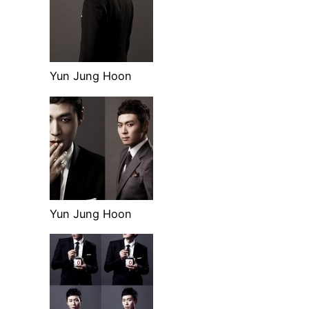
Yun Jung Hoon
Yun Jung Hoon