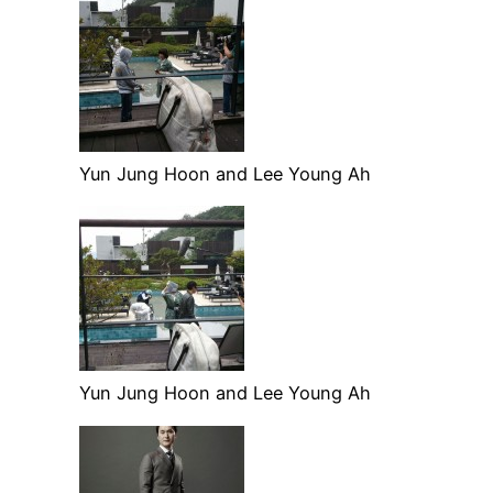
Yun Jung Hoon and Lee Young Ah
Yun Jung Hoon and Lee Young Ah