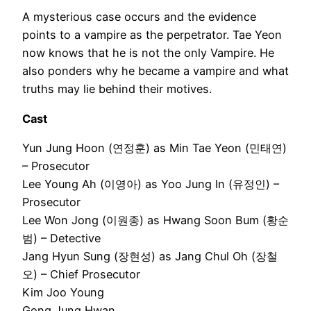
A mysterious case occurs and the evidence
points to a vampire as the perpetrator. Tae Yeon
now knows that he is not the only Vampire. He
also ponders why he became a vampire and what
truths may lie behind their motives.
Cast
Yun Jung Hoon (연정훈) as Min Tae Yeon (민태연)
– Prosecutor
Lee Young Ah (이영아) as Yoo Jung In (유정인) –
Prosecutor
Lee Won Jong (이원종) as Hwang Soon Bum (황순
범) – Detective
Jang Hyun Sung (장현성) as Jang Chul Oh (장철
오) – Chief Prosecutor
Kim Joo Young
Gong Jung Hwan