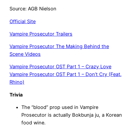
Source: AGB Nielson
Official Site
Vampire Prosecutor Trailers
Vampire Prosecutor The Making Behind the
Scene Videos
Vampire Prosecutor OST Part 1 – Crazy Love
Vampire Prosecutor OST Part 1 – Don’t Cry (Feat.
Rhino)
Trivia
The “blood” prop used in Vampire
Prosecutor is actually Bokbunja ju, a Korean
food wine.