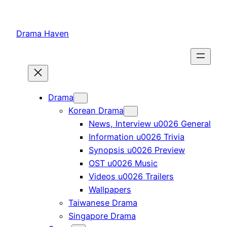
Skip
to
Drama Haven
content
Drama
Korean Drama
News, Interview u0026 General
Information u0026 Trivia
Synopsis u0026 Preview
OST u0026 Music
Videos u0026 Trailers
Wallpapers
Taiwanese Drama
Singapore Drama