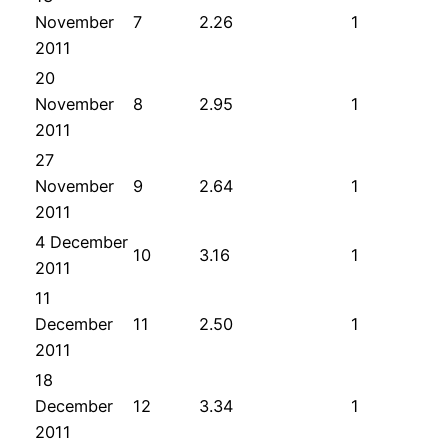
November
7
2.26
1
2011
20
November
8
2.95
1
2011
27
November
9
2.64
1
2011
4 December
10
3.16
1
2011
11
December
11
2.50
1
2011
18
December
12
3.34
1
2011