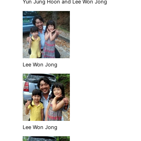
Yun Jung Hoon and Lee Won Jong
Lee Won Jong
Lee Won Jong