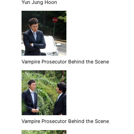
Yun Jung Hoon
Vampire Prosecutor Behind the Scene
Vampire Prosecutor Behind the Scene