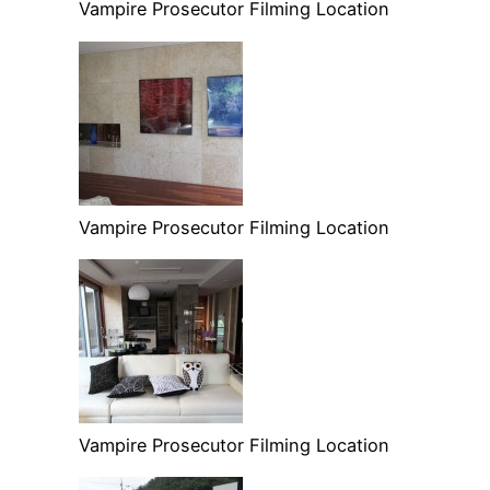
Vampire Prosecutor Filming Location
Vampire Prosecutor Filming Location
Vampire Prosecutor Filming Location