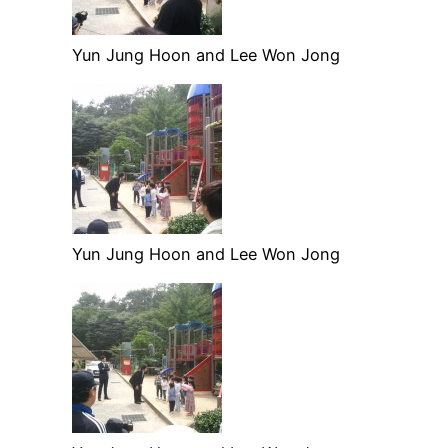
Yun Jung Hoon and Lee Won Jong
Yun Jung Hoon and Lee Won Jong