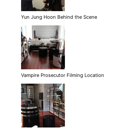
Yun Jung Hoon Behind the Scene
Vampire Prosecutor Filming Location