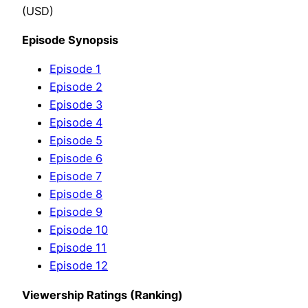
(USD)
Episode Synopsis
Episode 1
Episode 2
Episode 3
Episode 4
Episode 5
Episode 6
Episode 7
Episode 8
Episode 9
Episode 10
Episode 11
Episode 12
Viewership Ratings (Ranking)