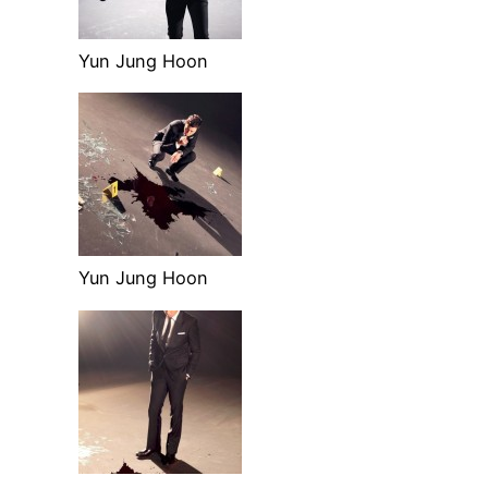
Yun Jung Hoon
Yun Jung Hoon