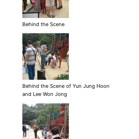
Behind the Scene
Behind the Scene of Yun Jung Hoon
and Lee Won Jong