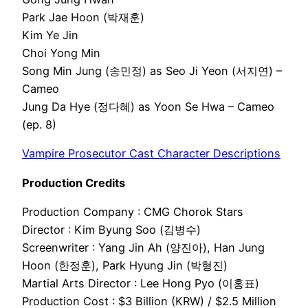
Park Jae Hoon (박재훈)
Kim Ye Jin
Choi Yong Min
Song Min Jung (송민정) as Seo Ji Yeon (서지연) –
Cameo
Jung Da Hye (정다혜) as Yoon Se Hwa – Cameo
(ep. 8)
Vampire Prosecutor Cast Character Descriptions
Production Credits
Production Company : CMG Chorok Stars
Director : Kim Byung Soo (김병수)
Screenwriter : Yang Jin Ah (양진아), Han Jung
Hoon (한정훈), Park Hyung Jin (박형진)
Martial Arts Director : Lee Hong Pyo (이홍표)
Production Cost : $3 Billion (KRW) / $2.5 Million