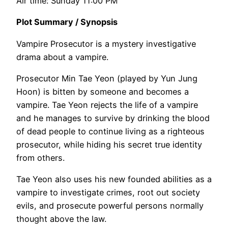
Air time: Sunday 11:00 PM
Plot Summary / Synopsis
Vampire Prosecutor is a mystery investigative
drama about a vampire.
Prosecutor Min Tae Yeon (played by Yun Jung
Hoon) is bitten by someone and becomes a
vampire. Tae Yeon rejects the life of a vampire
and he manages to survive by drinking the blood
of dead people to continue living as a righteous
prosecutor, while hiding his secret true identity
from others.
Tae Yeon also uses his new founded abilities as a
vampire to investigate crimes, root out society
evils, and prosecute powerful persons normally
thought above the law.