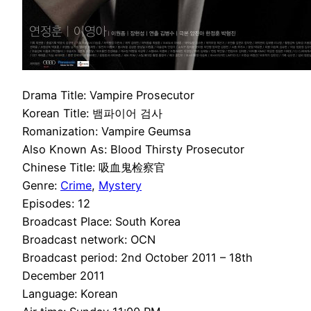
Drama Title: Vampire Prosecutor
Korean Title: 뱀파이어 검사
Romanization: Vampire Geumsa
Also Known As: Blood Thirsty Prosecutor
Chinese Title: 吸血鬼检察官
Genre:
Crime
,
Mystery
Episodes: 12
Broadcast Place: South Korea
Broadcast network: OCN
Broadcast period: 2nd October 2011 – 18th
December 2011
Language: Korean