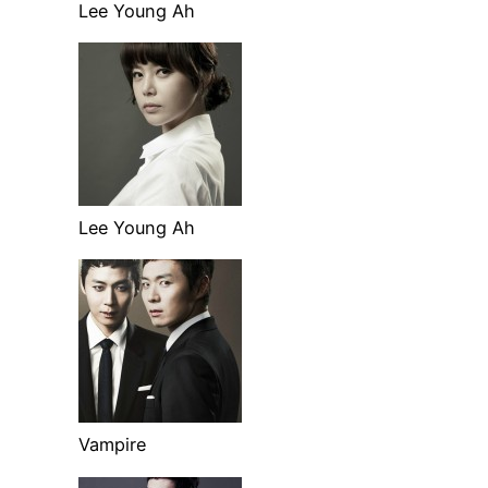
Lee Young Ah
Lee Young Ah
Vampire