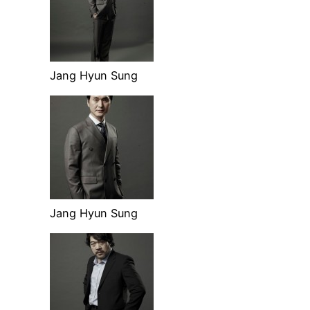
Jang Hyun Sung
Jang Hyun Sung