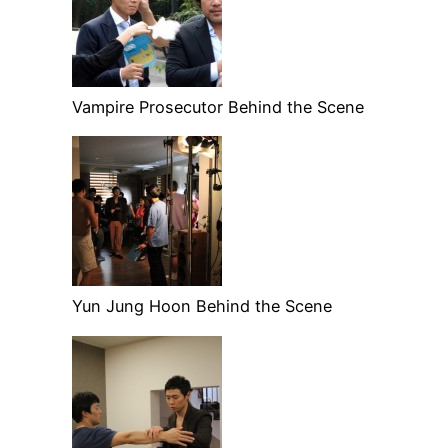
Vampire Prosecutor Behind the Scene
Yun Jung Hoon Behind the Scene