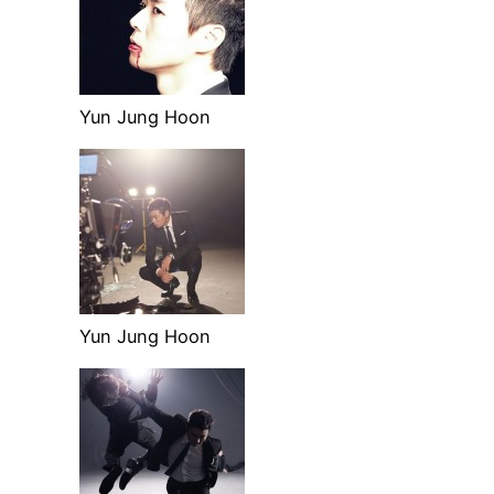
Yun Jung Hoon
Yun Jung Hoon