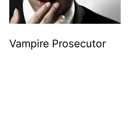
Vampire Prosecutor