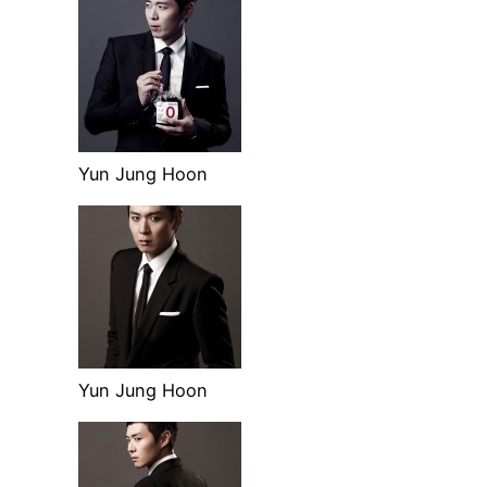
Yun Jung Hoon
Yun Jung Hoon