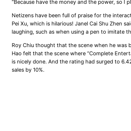
“Because have the money and the power, so I play 
Netizens have been full of praise for the intera
Pei Xu, which is hilarious! Janel Cai Shu Zhen sai
laughing, such as when using a pen to imitate th
Roy Chiu thought that the scene when he was bic
Hao felt that the scene where “Complete Enterta
is nicely done. And the rating had surged to 6
sales by 10%.