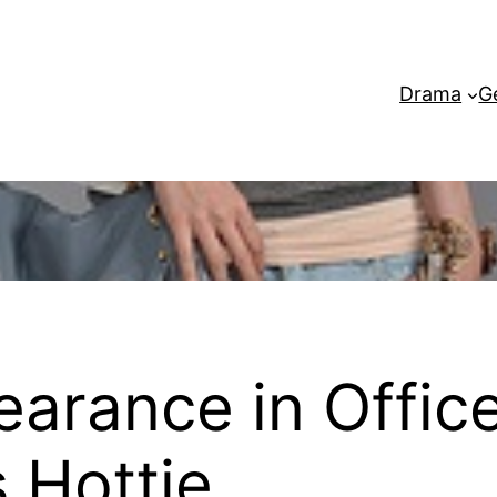
Drama
G
earance in Office
s Hottie