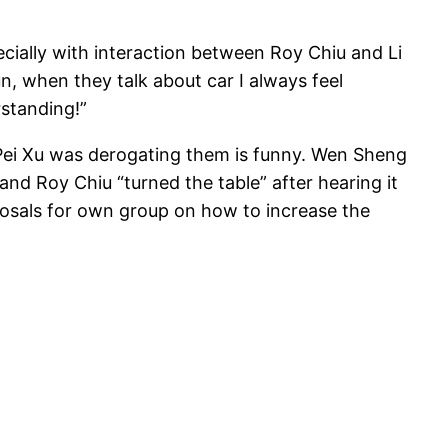
ecially with interaction between Roy Chiu and Li
fun, when they talk about car I always feel
rstanding!”
i Pei Xu was derogating them is funny. Wen Sheng
nd Roy Chiu “turned the table” after hearing it
posals for own group on how to increase the