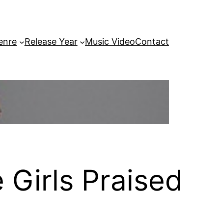
enre
Release Year
Music Video
Contact
 Girls Praised