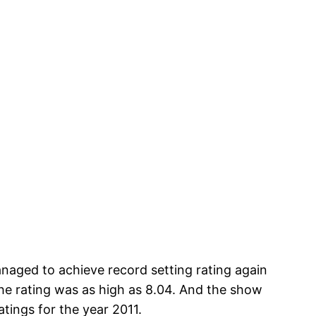
aged to achieve record setting rating again
 the rating was as high as 8.04. And the show
tings for the year 2011.