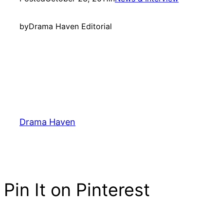
by
Drama Haven Editorial
Drama Haven
Pin It on Pinterest