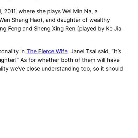
d, 2011, where she plays Wei Min Na, a
y Wen Sheng Hao), and daughter of wealthy
Cheng Feng and Sheng Xing Ren (played by Ke Jia
sonality in
The Fierce Wife
. Janel Tsai said, “It’s
aughter!” As for whether both of them will have
lity we’ve close understanding too, so it should