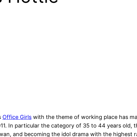
s
Office Girls
with the theme of working place has man
11. In particular the category of 35 to 44 years old,
wan, and becoming the idol drama with the highest ra