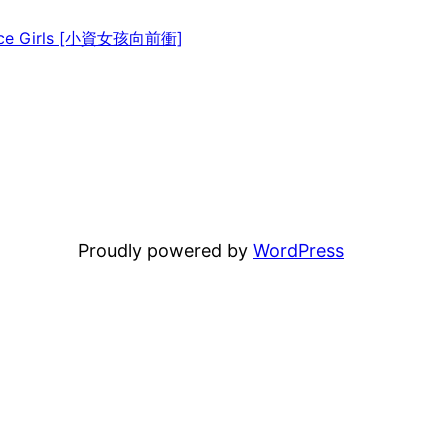
ice Girls [小資女孩向前衝]
Proudly powered by
WordPress