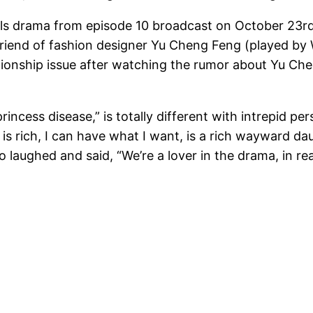
e Girls drama from episode 10 broadcast on October 23r
rlfriend of fashion designer Yu Cheng Feng (played b
elationship issue after watching the rumor about Yu 
ncess disease,” is totally different with intrepid per
y is rich, I can have what I want, is a rich wayward d
aughed and said, “We’re a lover in the drama, in rea