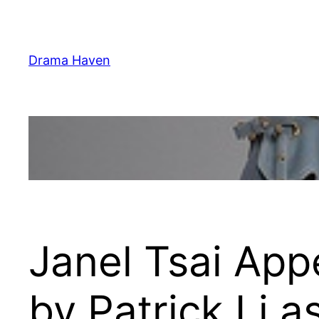
Skip
to
content
Drama Haven
Janel Tsai App
by Patrick Li a