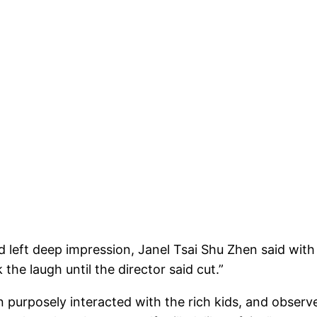
d left deep impression, Janel Tsai Shu Zhen said with
 the laugh until the director said cut.”
en purposely interacted with the rich kids, and observ