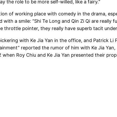
the role to be more self-willed, like a fairy.”
ction of working place with comedy in the drama, esp
d with a smile: “Shi Te Long and Qin Zi Qi are really 
e throttle pointer, they really have superb tacit unde
kering with Ke Jia Yan in the office, and Patrick L
inment” reported the rumor of him with Ke Jia Yan, a
.42 when Roy Chiu and Ke Jia Yan presented their pro