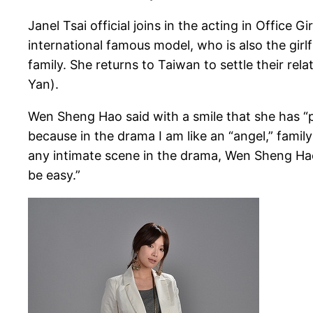
Janel Tsai official joins in the acting in Offic
international famous model, who is also the gi
family. She returns to Taiwan to settle their r
Yan).
Wen Sheng Hao said with a smile that she has “pri
because in the drama I am like an “angel,” famil
any intimate scene in the drama, Wen Sheng Hao l
be easy.”