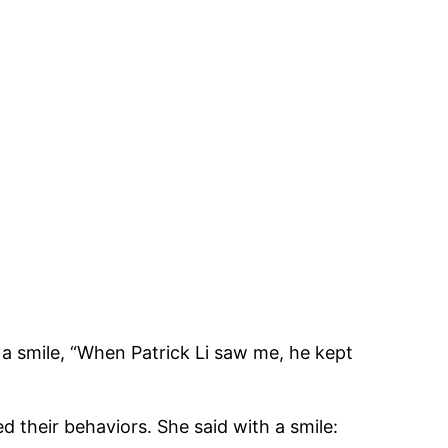
 a smile, “When Patrick Li saw me, he kept
ed their behaviors. She said with a smile: