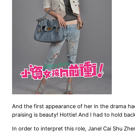
And the first appearance of her in the drama ha
praising is beauty! Hottie! And I had to hold back
In order to interpret this role, Janel Cai Shu Zh