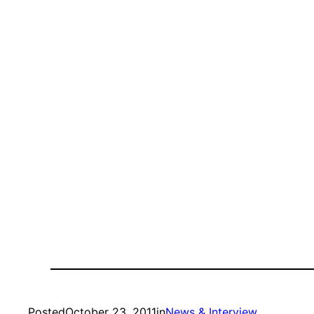
Posted
October 23, 2011
in
News & Interview