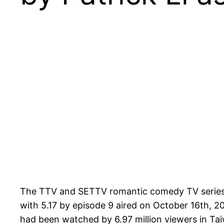
The TTV and SETTV romantic comedy TV serie
with 5.17 by episode 9 aired on October 16th, 20
had been watched by 6.97 million viewers in Tai