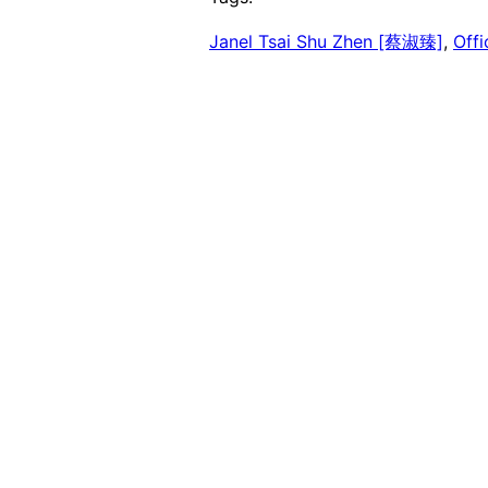
Janel Tsai Shu Zhen [蔡淑臻]
, 
Off