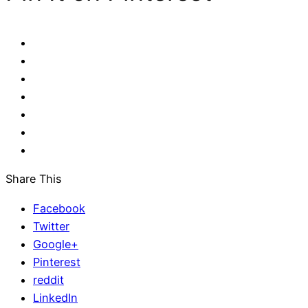
Share This
Facebook
Twitter
Google+
Pinterest
reddit
LinkedIn