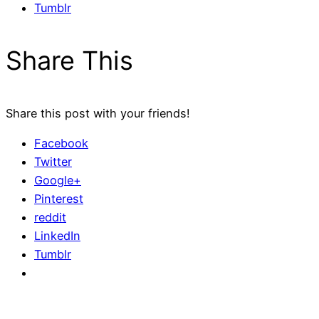
Tumblr
Share This
Share this post with your friends!
Facebook
Twitter
Google+
Pinterest
reddit
LinkedIn
Tumblr