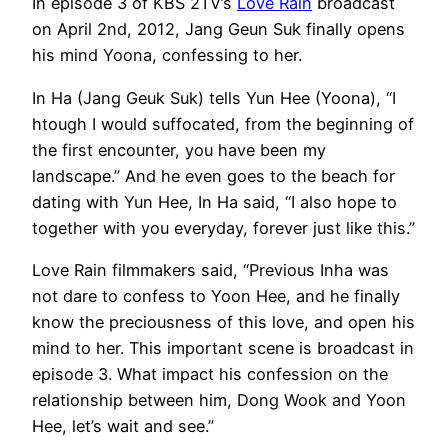
In episode 3 of KBS 2TV’s
Love Rain
broadcast
on April 2nd, 2012, Jang Geun Suk finally opens
his mind Yoona, confessing to her.
In Ha (Jang Geuk Suk) tells Yun Hee (Yoona), “I
htough I would suffocated, from the beginning of
the first encounter, you have been my
landscape.” And he even goes to the beach for
dating with Yun Hee, In Ha said, “I also hope to
together with you everyday, forever just like this.”
Love Rain filmmakers said, “Previous Inha was
not dare to confess to Yoon Hee, and he finally
know the preciousness of this love, and open his
mind to her. This important scene is broadcast in
episode 3. What impact his confession on the
relationship between him, Dong Wook and Yoon
Hee, let’s wait and see.”