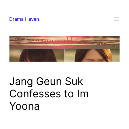
Skip
to
Drama Haven
content
Jang Geun Suk
Confesses to Im
Yoona