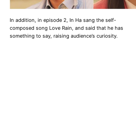
In addition, in episode 2, In Ha sang the self-
composed song Love Rain, and said that he has
something to say, raising audience’s curiosity.