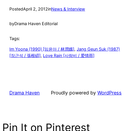
Posted
April 2, 2012
in
News & Interview
by
Drama Haven Editorial
Tags:
Im Yoona (1990) [임윤아 / 林潤娥]
, 
Jang Geun Suk (1987)
[장근석 / 張根碩]
, 
Love Rain [사랑비 / 爱情雨]
Drama Haven
Proudly powered by
WordPress
Pin It on Pinterest