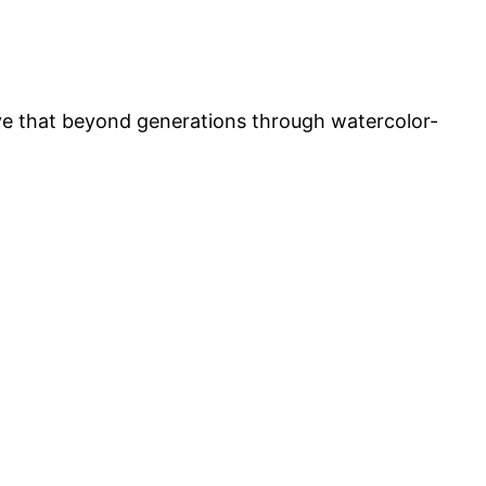
ove that beyond generations through watercolor-