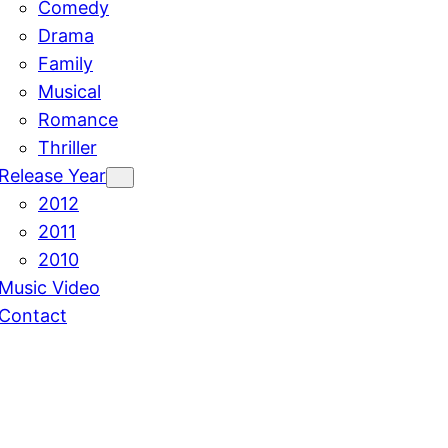
Comedy
Drama
Family
Musical
Romance
Thriller
Release Year
2012
2011
2010
Music Video
Contact