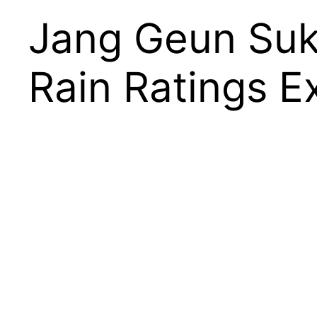
Jang Geun Suk
Rain Ratings 