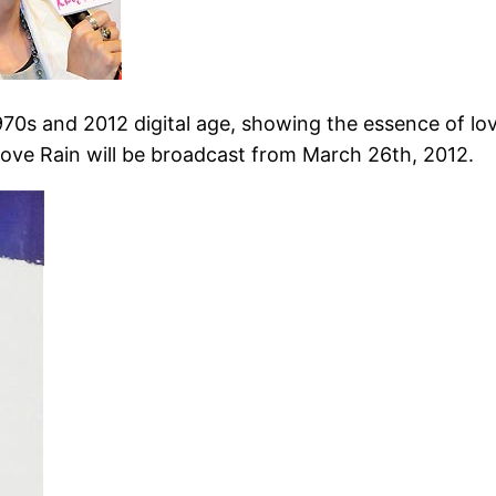
1970s and 2012 digital age, showing the essence of l
Love Rain will be broadcast from March 26th, 2012.