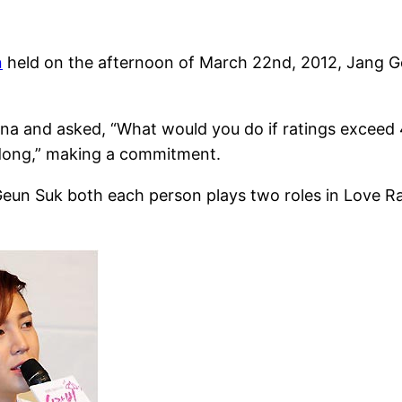
n
held on the afternoon of March 22nd, 2012, Jang Geu
na and asked, “What would you do if ratings exceed
dong,” making a commitment.
un Suk both each person plays two roles in Love Rai