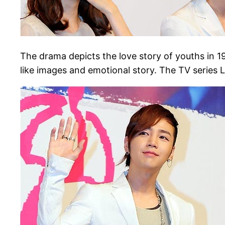
The drama depicts the love story of youths in 
like images and emotional story. The TV series 