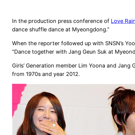
In the production press conference of
Love Rai
dance shuffle dance at Myeongdong.”
When the reporter followed up with SNSN’s Yoo
“Dance together with Jang Geun Suk at Myeon
Girls’ Generation member Lim Yoona and Jang Ge
from 1970s and year 2012.