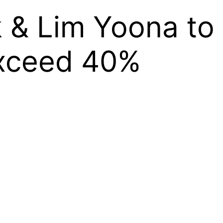
 & Lim Yoona to 
Exceed 40%