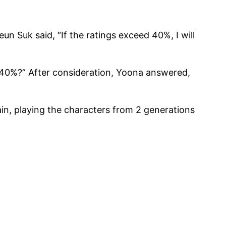
n Suk said, “If the ratings exceed 40%, I will
 40%?” After consideration, Yoona answered,
n, playing the characters from 2 generations