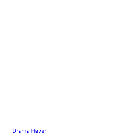
Skip
to
content
Drama Haven