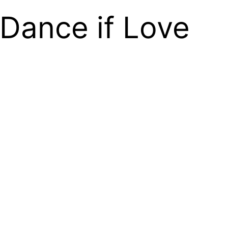
Dance if Love