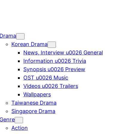
Drama
Korean Drama
News, Interview u0026 General
Information u0026 Trivia
Synopsis u0026 Preview
OST u0026 Music
Videos u0026 Trailers
Wallpapers
Taiwanese Drama
Singapore Drama
Genre
Action