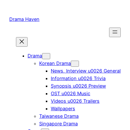
Skip
to
Drama Haven
content
Drama
Korean Drama
News, Interview u0026 General
Information u0026 Trivia
Synopsis u0026 Preview
OST u0026 Music
Videos u0026 Trailers
Wallpapers
Taiwanese Drama
Singapore Drama