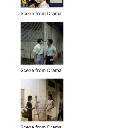
Scene from Drama
Scene from Drama
Scene from Drama