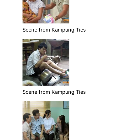
Scene from Kampung Ties
Scene from Kampung Ties