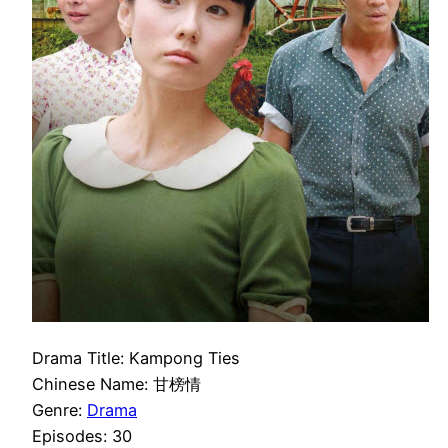
Drama Title: Kampong Ties
Chinese Name: 甘榜情
Genre:
Drama
Episodes: 30