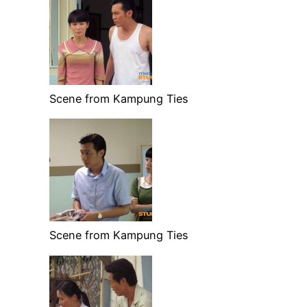
Scene from Kampung Ties
Scene from Kampung Ties