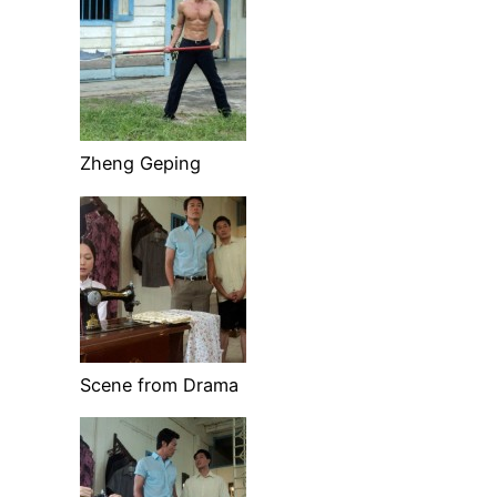
Zheng Geping
Scene from Drama