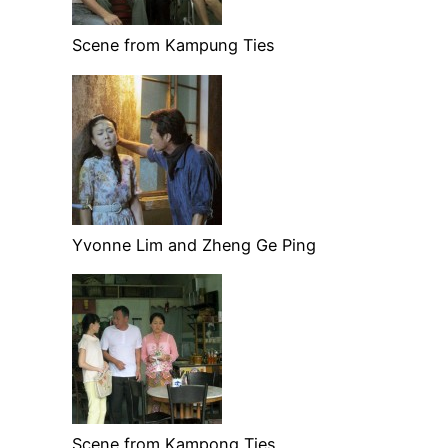
Scene from Kampung Ties
Yvonne Lim and Zheng Ge Ping
Scene from Kampong Ties