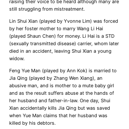
raising their voice to be heard although many are
still struggling from mistreatment.
Lin Shui Xian (played by Yvonne Lim) was forced
by her foster mother to marry Wang Li Hai
(played Shaun Chen) for money. Li Hai is a STD
(sexually transmitted disease) carrier, whom later
died in an accident, leaving Shui Xian a young
widow.
Feng Yue Man (played by Ann Kok) is married to
Jia Qing (played by Zhang Wen Xiang), an
abusive man, and is mother to a mute baby girl
and as the result suffers abuse at the hands of
her husband and father-in-law. One day, Shui
Xian accidentally kills Jia Qing but was saved
when Yue Man claims that her husband was
killed by his debtors.