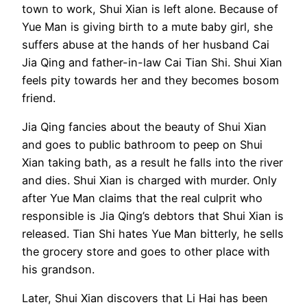
town to work, Shui Xian is left alone. Because of
Yue Man is giving birth to a mute baby girl, she
suffers abuse at the hands of her husband Cai
Jia Qing and father-in-law Cai Tian Shi. Shui Xian
feels pity towards her and they becomes bosom
friend.
Jia Qing fancies about the beauty of Shui Xian
and goes to public bathroom to peep on Shui
Xian taking bath, as a result he falls into the river
and dies. Shui Xian is charged with murder. Only
after Yue Man claims that the real culprit who
responsible is Jia Qing’s debtors that Shui Xian is
released. Tian Shi hates Yue Man bitterly, he sells
the grocery store and goes to other place with
his grandson.
Later, Shui Xian discovers that Li Hai has been