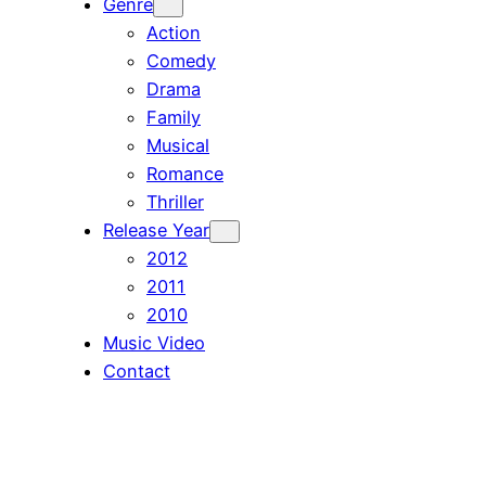
Genre
Action
Comedy
Drama
Family
Musical
Romance
Thriller
Release Year
2012
2011
2010
Music Video
Contact