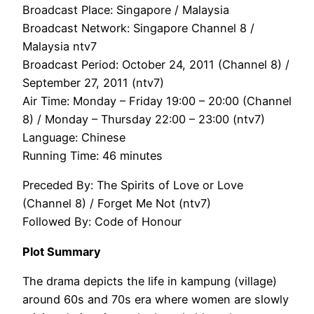
Broadcast Place: Singapore / Malaysia
Broadcast Network: Singapore Channel 8 /
Malaysia ntv7
Broadcast Period: October 24, 2011 (Channel 8) /
September 27, 2011 (ntv7)
Air Time: Monday – Friday 19:00 – 20:00 (Channel
8) / Monday – Thursday 22:00 – 23:00 (ntv7)
Language: Chinese
Running Time: 46 minutes
Preceded By: The Spirits of Love or Love
(Channel 8) / Forget Me Not (ntv7)
Followed By: Code of Honour
Plot Summary
The drama depicts the life in kampung (village)
around 60s and 70s era where women are slowly