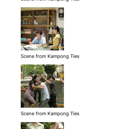
Scene from Kampong Ties
Scene from Kampong Ties