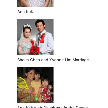
Ann Kok
Shaun Chen and Yvonne Lim Marriage
Ann Kok with Daughters in the Drama