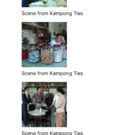
Scene from Kampong Ties
Scene from Kampong Ties
Scene from Kampong Ties