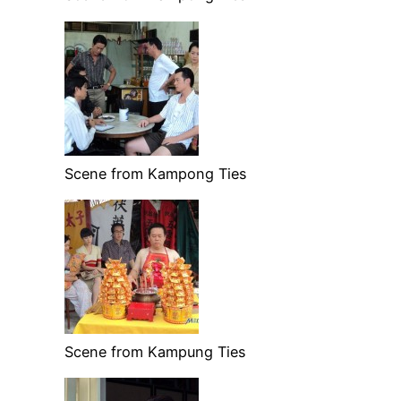
Scene from Kampong Ties
Scene from Kampung Ties