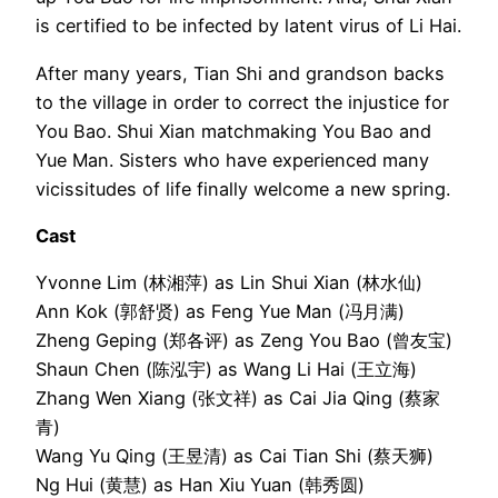
is certified to be infected by latent virus of Li Hai.
After many years, Tian Shi and grandson backs
to the village in order to correct the injustice for
You Bao. Shui Xian matchmaking You Bao and
Yue Man. Sisters who have experienced many
vicissitudes of life finally welcome a new spring.
Cast
Yvonne Lim (林湘萍) as Lin Shui Xian (林水仙)
Ann Kok (郭舒贤) as Feng Yue Man (冯月满)
Zheng Geping (郑各评) as Zeng You Bao (曾友宝)
Shaun Chen (陈泓宇) as Wang Li Hai (王立海)
Zhang Wen Xiang (张文祥) as Cai Jia Qing (蔡家
青)
Wang Yu Qing (王昱清) as Cai Tian Shi (蔡天狮)
Ng Hui (黄慧) as Han Xiu Yuan (韩秀圆)