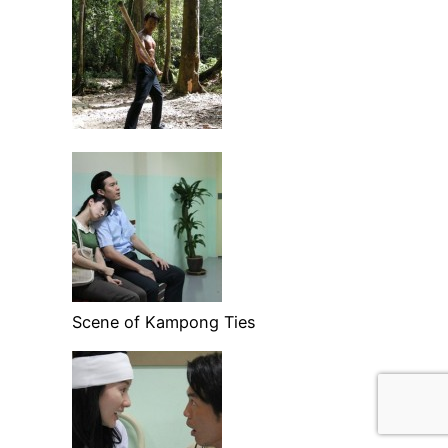
Scene of Kampong Ties