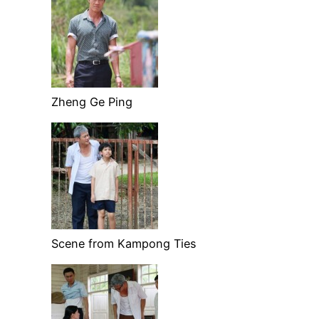
Zheng Ge Ping
Scene from Kampong Ties