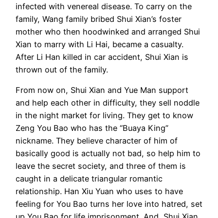
infected with venereal disease. To carry on the
family, Wang family bribed Shui Xian’s foster
mother who then hoodwinked and arranged Shui
Xian to marry with Li Hai, became a casualty.
After Li Han killed in car accident, Shui Xian is
thrown out of the family.
From now on, Shui Xian and Yue Man support
and help each other in difficulty, they sell noddle
in the night market for living. They get to know
Zeng You Bao who has the “Buaya King”
nickname. They believe character of him of
basically good is actually not bad, so help him to
leave the secret society, and three of them is
caught in a delicate triangular romantic
relationship. Han Xiu Yuan who uses to have
feeling for You Bao turns her love into hatred, set
up You Bao for life imprisonment. And, Shui Xian