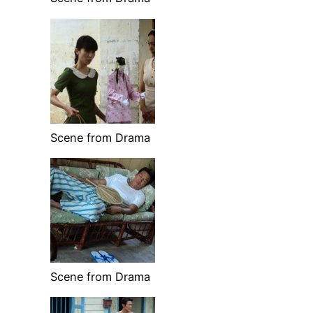
Scene from Drama
Scene from Drama