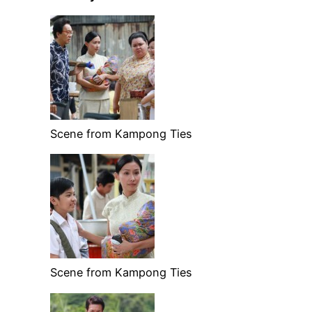
Scene from Kampong Ties
Scene from Kampong Ties