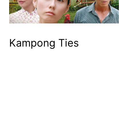
Kampong Ties