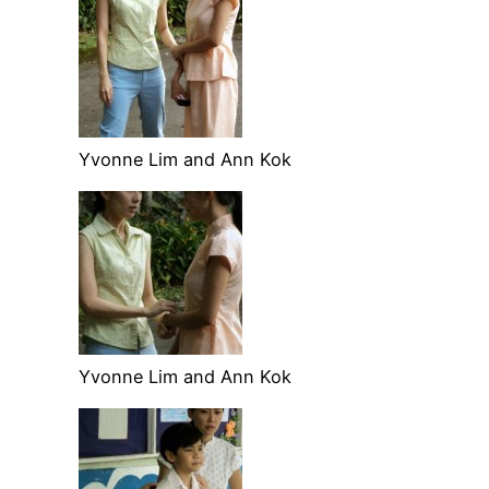
Yvonne Lim and Ann Kok
Yvonne Lim and Ann Kok