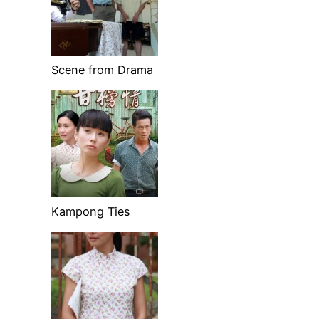
Scene from Drama
Kampong Ties