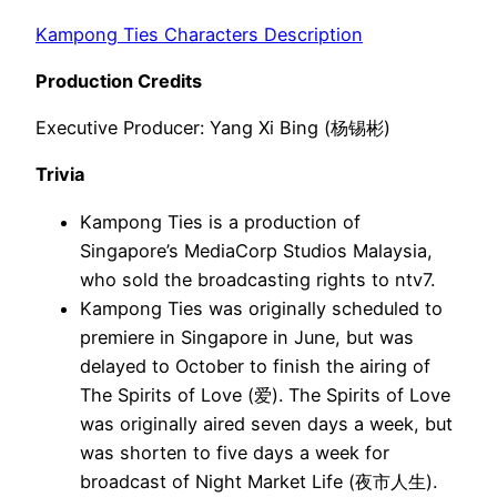
Kampong Ties Characters Description
Production Credits
Executive Producer: Yang Xi Bing (杨锡彬)
Trivia
Kampong Ties is a production of
Singapore’s MediaCorp Studios Malaysia,
who sold the broadcasting rights to ntv7.
Kampong Ties was originally scheduled to
premiere in Singapore in June, but was
delayed to October to finish the airing of
The Spirits of Love (爱). The Spirits of Love
was originally aired seven days a week, but
was shorten to five days a week for
broadcast of Night Market Life (夜市人生).