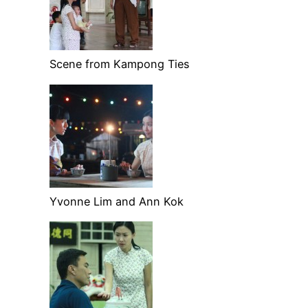
Scene from Kampong Ties
Yvonne Lim and Ann Kok