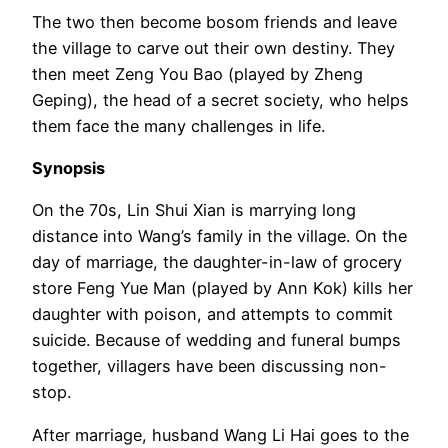
The two then become bosom friends and leave
the village to carve out their own destiny. They
then meet Zeng You Bao (played by Zheng
Geping), the head of a secret society, who helps
them face the many challenges in life.
Synopsis
On the 70s, Lin Shui Xian is marrying long
distance into Wang’s family in the village. On the
day of marriage, the daughter-in-law of grocery
store Feng Yue Man (played by Ann Kok) kills her
daughter with poison, and attempts to commit
suicide. Because of wedding and funeral bumps
together, villagers have been discussing non-
stop.
After marriage, husband Wang Li Hai goes to the