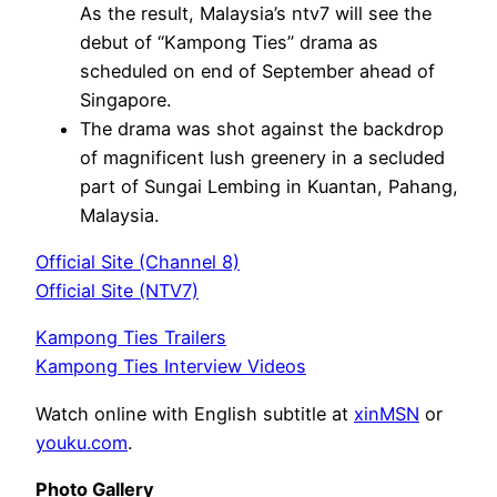
As the result, Malaysia’s ntv7 will see the
debut of “Kampong Ties” drama as
scheduled on end of September ahead of
Singapore.
The drama was shot against the backdrop
of magnificent lush greenery in a secluded
part of Sungai Lembing in Kuantan, Pahang,
Malaysia.
Official Site (Channel 8)
Official Site (NTV7)
Kampong Ties Trailers
Kampong Ties Interview Videos
Watch online with English subtitle at
xinMSN
or
youku.com
.
Photo Gallery