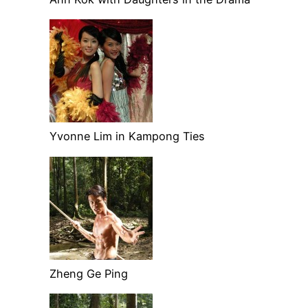
Yvonne Lim in Kampong Ties
Zheng Ge Ping