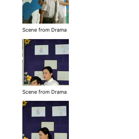
Scene from Drama
Scene from Drama