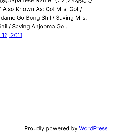
 Japanese Name: ボンシルおばさ
so Known As: Go! Mrs. Go! /
dame Go Bong Shil / Saving Mrs.
hil / Saving Ahjooma Go…
16, 2011
Proudly powered by
WordPress