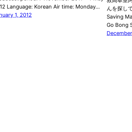
救高奉室阿姨
12 Language: Korean Air time: Monday…
んを探して Al
nuary 1, 2012
Saving Ma
Go Bong S
December 