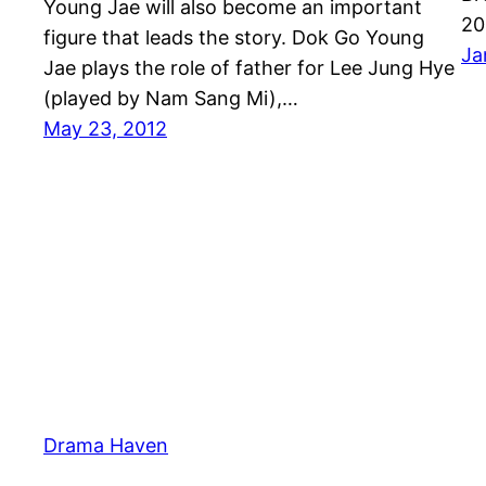
Young Jae will also become an important
20
figure that leads the story. Dok Go Young
Ja
Jae plays the role of father for Lee Jung Hye
(played by Nam Sang Mi),…
May 23, 2012
Drama Haven