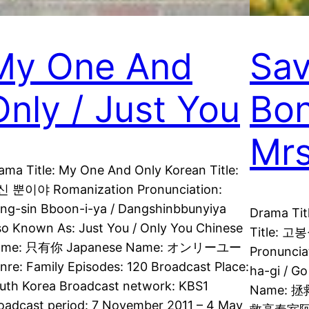
My One And
Sav
Only / Just You
Bon
Mrs
ama Title: My One And Only Korean Title:
 뿐이야 Romanization Pronunciation:
ng-sin Bboon-i-ya / Dangshinbbunyiya
Drama Tit
so Known As: Just You / Only You Chinese
Title: 
ame: 只有你 Japanese Name: オンリーユー
Pronuncia
nre: Family Episodes: 120 Broadcast Place:
ha-gi / G
uth Korea Broadcast network: KBS1
Name: 
oadcast period: 7 November 2011 – 4 May