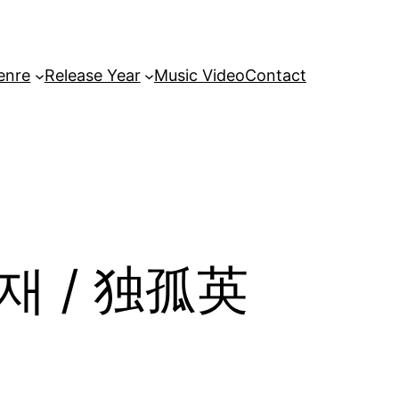
enre
Release Year
Music Video
Contact
영재 / 独孤英