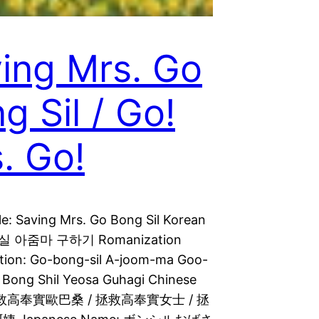
ing Mrs. Go
g Sil / Go!
. Go!
le: Saving Mrs. Go Bong Sil Korean
고봉실 아줌마 구하기 Romanization
tion: Go-bong-sil A-joom-ma Goo-
o Bong Shil Yeosa Guhagi Chinese
拯救高奉實歐巴桑 / 拯救高奉實女士 / 拯