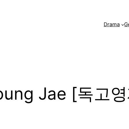
Drama
G
Young Jae [독고