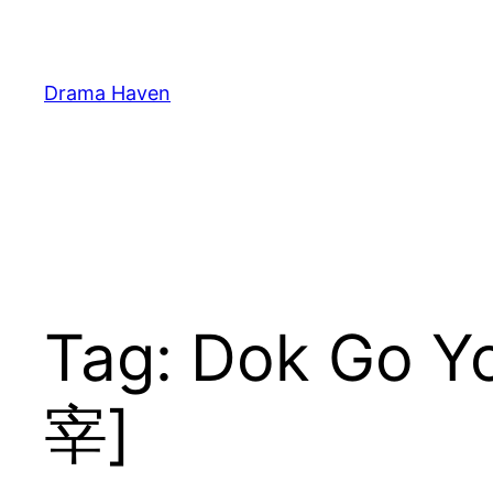
Skip
to
content
Drama Haven
Tag:
Dok Go 
宰]