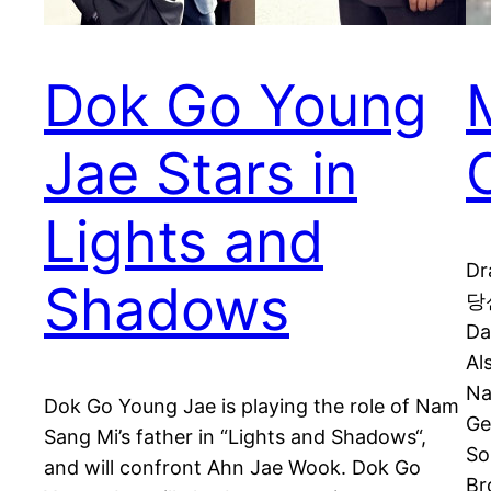
Dok Go Young
Jae Stars in
Lights and
Dr
Shadows
당신
Da
Al
N
Dok Go Young Jae is playing the role of Nam
Ge
Sang Mi’s father in “Lights and Shadows“,
So
and will confront Ahn Jae Wook. Dok Go
Br