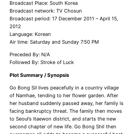
Broadcast Place: South Korea
Broadcast network: TV Chosun
Broadcast period: 17 December 2011 – April 15,
2012
Language: Korean
Air time: Saturday and Sunday 7:50 PM
Preceded By: N/A
Followed By: Stroke of Luck
Plot Summary / Synopsis
Go Bong Sil lives peacefully in a country village
of Namhae, tending to her flower garden. After
her husband suddenly passed away, her family is
facing bankruptcy threat. The family then moves
to Seoul’s Itaewon district, and starts the new
second chapter of new life. Go Bong Shil then