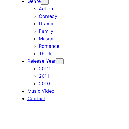
Genre
Action
Comedy
Drama
Family
Musical
Romance
Thriller
Release Year
2012
2011
2010
Music Video
Contact