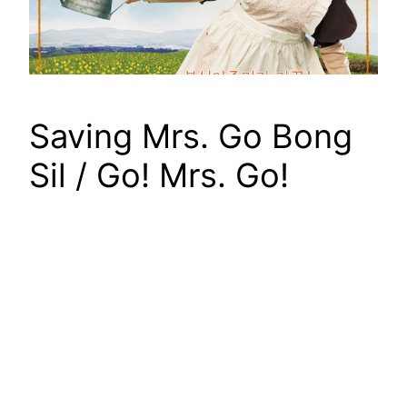
Saving Mrs. Go Bong
Sil / Go! Mrs. Go!