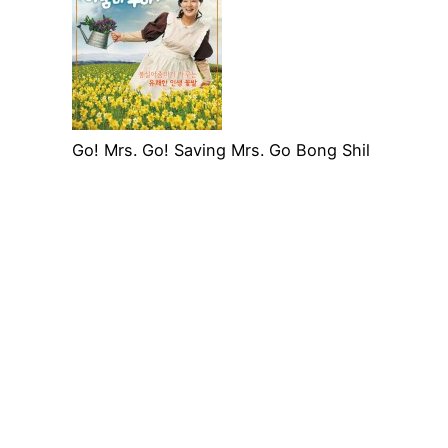
Go! Mrs. Go! Saving Mrs. Go Bong Shil