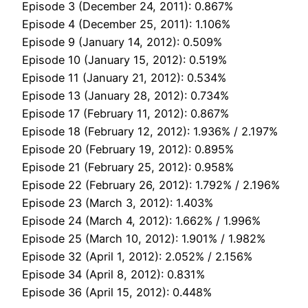
Episode 3 (December 24, 2011): 0.867%
Episode 4 (December 25, 2011): 1.106%
Episode 9 (January 14, 2012): 0.509%
Episode 10 (January 15, 2012): 0.519%
Episode 11 (January 21, 2012): 0.534%
Episode 13 (January 28, 2012): 0.734%
Episode 17 (February 11, 2012): 0.867%
Episode 18 (February 12, 2012): 1.936% / 2.197%
Episode 20 (February 19, 2012): 0.895%
Episode 21 (February 25, 2012): 0.958%
Episode 22 (February 26, 2012): 1.792% / 2.196%
Episode 23 (March 3, 2012): 1.403%
Episode 24 (March 4, 2012): 1.662% / 1.996%
Episode 25 (March 10, 2012): 1.901% / 1.982%
Episode 32 (April 1, 2012): 2.052% / 2.156%
Episode 34 (April 8, 2012): 0.831%
Episode 36 (April 15, 2012): 0.448%