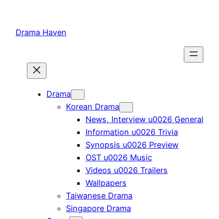
Skip
to
Drama Haven
content
Drama
Korean Drama
News, Interview u0026 General
Information u0026 Trivia
Synopsis u0026 Preview
OST u0026 Music
Videos u0026 Trailers
Wallpapers
Taiwanese Drama
Singapore Drama