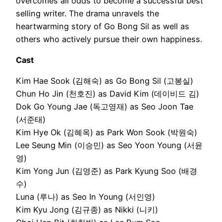
overcomes all odds to become a successful best
selling writer. The drama unravels the
heartwarming story of Go Bong Sil as well as
others who actively pursue their own happiness.
Cast
Kim Hae Sook (김해숙) as Go Bong Sil (고봉실)
Chun Ho Jin (천호진) as David Kim (데이비드 김)
Dok Go Young Jae (독고영재) as Seo Joon Tae
(서준태)
Kim Hye Ok (김혜옥) as Park Won Sook (박원숙)
Lee Seung Min (이승민) as Seo Yoon Young (서윤
영)
Kim Yong Jun (김영준) as Park Kyung Soo (배경
수)
Luna (루나) as Seo In Young (서인영)
Kim Kyu Jong (김규종) as Nikki (니키)