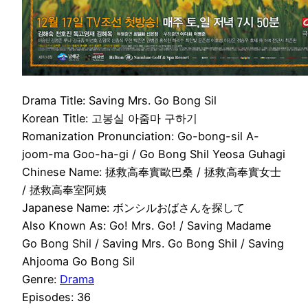
Drama Title: Saving Mrs. Go Bong Sil
Korean Title: 고봉실 아줌마 구하기
Romanization Pronunciation: Go-bong-sil A-
joom-ma Goo-ha-gi / Go Bong Shil Yeosa Guhagi
Chinese Name: 拯救高奉實歐巴桑 / 拯救高奉實女士
/ 拯救高奉室阿姨
Japanese Name: ボンシルおばさんを探して
Also Known As: Go! Mrs. Go! / Saving Madame
Go Bong Shil / Saving Mrs. Go Bong Shil / Saving
Ahjooma Go Bong Sil
Genre:
Drama
Episodes: 36