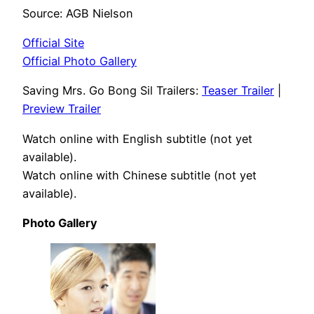
Source: AGB Nielson
Official Site
Official Photo Gallery
Saving Mrs. Go Bong Sil Trailers:
Teaser Trailer
|
Preview Trailer
Watch online with English subtitle (not yet
available).
Watch online with Chinese subtitle (not yet
available).
Photo Gallery