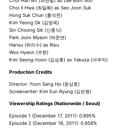
Choi Han Bit (최한빛) as Lee Bum Soo
Choi Il Hwa (최일화) as Seo Joon Suk
Hong Suk Chun (홍석천)
Kim Yeong Ok (김영옥)
Sin Choong Sik (신충식)
Park Joon Myeon (박준면)
Harisu (하리수) as Risu
Woo Hyeon (우현)
Kim Seong-hoon (김성훈) as Yakuza (야쿠자)
Production Credits
Director: Yoon Sang Ho (윤상호)
Screenwriter: Kim Eun Ryung (김은령)
Viewership Ratings (Nationwide / Seoul)
Episode 1 (December 17, 2011): 0.895%
Episode 2 (December 18, 2011): 0.958%