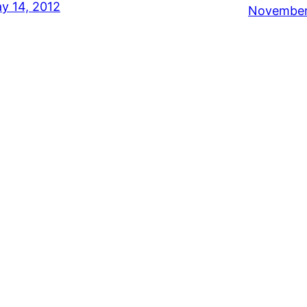
y 14, 2012
November