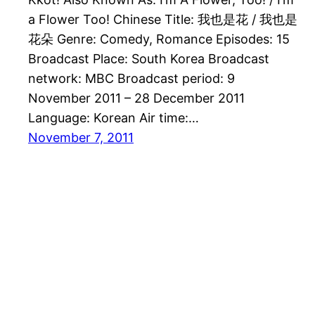
a Flower Too! Chinese Title: 我也是花 / 我也是
花朵 Genre: Comedy, Romance Episodes: 15
Broadcast Place: South Korea Broadcast
network: MBC Broadcast period: 9
November 2011 – 28 December 2011
Language: Korean Air time:…
November 7, 2011