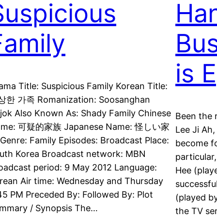
Suspicious
Ha
Family
Bus
is 
ama Title: Suspicious Family Korean Title:
한 가족 Romanization: Soosanghan
jok Also Known As: Shady Family Chinese
Been the 
ame: 可疑的家族 Japanese Name: 怪しい家
Lee Ji Ah
Genre: Family Episodes: Broadcast Place:
become fo
uth Korea Broadcast network: MBN
particula
oadcast period: 9 May 2012 Language:
Hee (play
rean Air time: Wednesday and Thursday
successfu
45 PM Preceded By: Followed By: Plot
(played b
mmary / Synopsis The…
the TV se