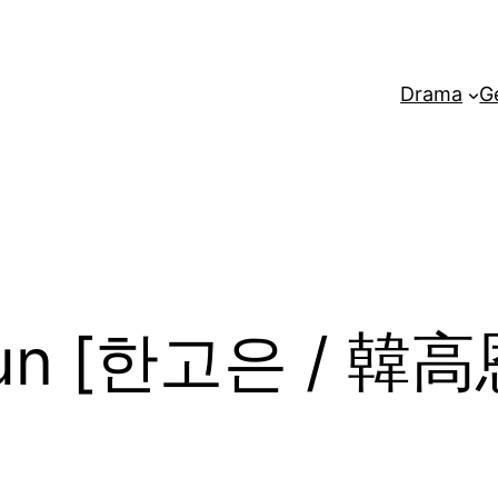
Drama
G
Eun [한고은 / 韓高