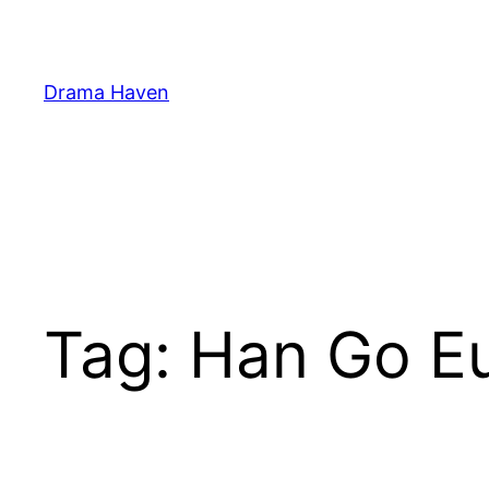
Skip
to
content
Drama Haven
Tag:
Han Go 