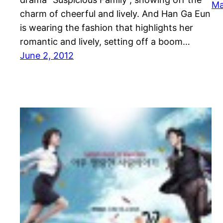
Ma
charm of cheerful and lively. And Han Ga Eun
is wearing the fashion that highlights her
romantic and lively, setting off a boom…
June 2, 2012