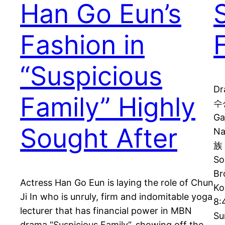
Han Go Eun’s
Fashion in
“Suspicious
Dr
Family” Highly
수상
Ga
Sought After
N
族 
So
Br
Actress Han Go Eun is laying the role of Chun
Ko
Ji In who is unruly, firm and indomitable yoga
8:
lecturer that has financial power in MBN
Su
drama “Suspicious Family“, showing off the