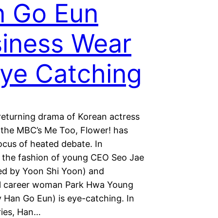
n Go Eun
iness Wear
Eye Catching
returning drama of Korean actress
, the MBC’s Me Too, Flower! has
cus of heated debate. In
r, the fashion of young CEO Seo Jae
ed by Yoon Shi Yoon) and
l career woman Park Hwa Young
y Han Go Eun) is eye-catching. In
ries, Han…