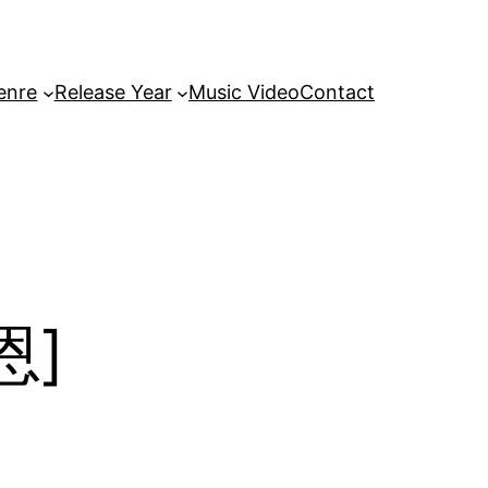
enre
Release Year
Music Video
Contact
恩]