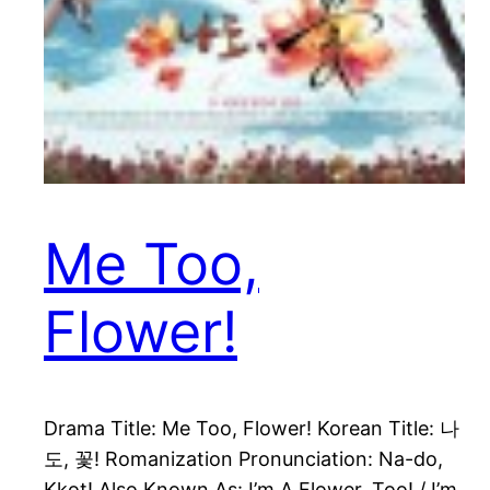
Me Too,
Flower!
Drama Title: Me Too, Flower! Korean Title: 나
도, 꽃! Romanization Pronunciation: Na-do,
Kkot! Also Known As: I’m A Flower, Too! / I’m