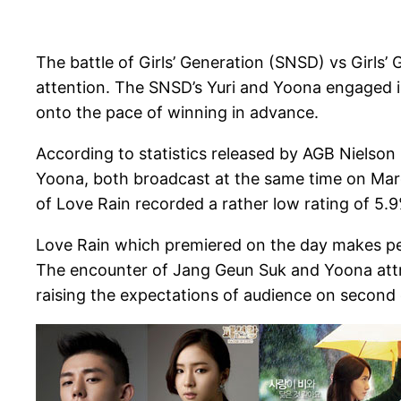
The battle of Girls’ Generation (SNSD) vs Girl
attention. The SNSD’s Yuri and Yoona engaged in
onto the pace of winning in advance.
According to statistics released by AGB Nielso
Yoona, both broadcast at the same time on March
of Love Rain recorded a rather low rating of 5.9
Love Rain which premiered on the day makes peopl
The encounter of Jang Geun Suk and Yoona attrac
raising the expectations of audience on second