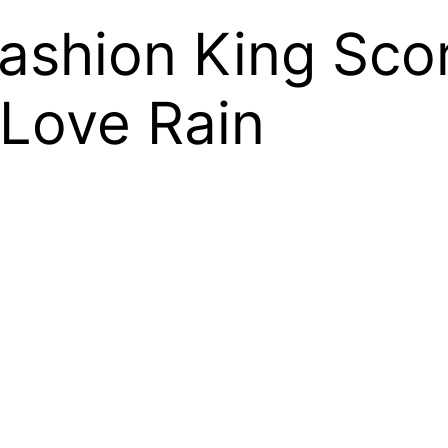
ashion King Scor
 Love Rain