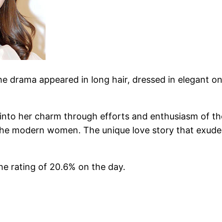
he drama appeared in long hair, dressed in elegant o
g into her charm through efforts and enthusiasm of th
the modern women. The unique love story that exudes 
e rating of 20.6% on the day.