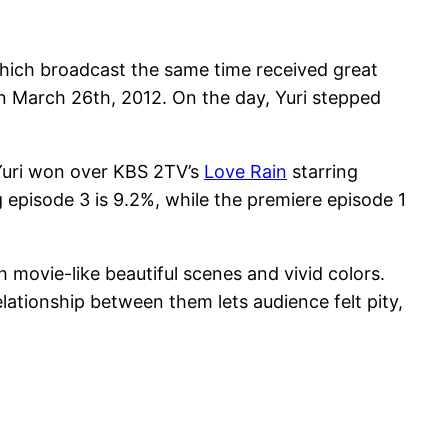
hich broadcast the same time received great
on March 26th, 2012. On the day, Yuri stepped
Yuri won over KBS 2TV’s
Love Rain
starring
episode 3 is 9.2%, while the premiere episode 1
 movie-like beautiful scenes and vivid colors.
lationship between them lets audience felt pity,