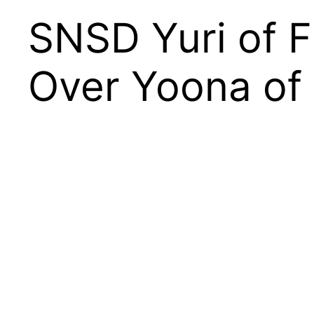
SNSD Yuri of F
Over Yoona of