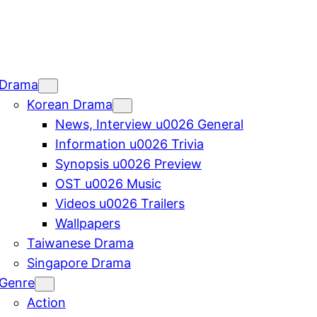
Drama
Korean Drama
News, Interview u0026 General
Information u0026 Trivia
Synopsis u0026 Preview
OST u0026 Music
Videos u0026 Trailers
Wallpapers
Taiwanese Drama
Singapore Drama
Genre
Action