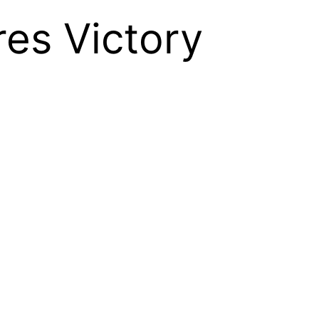
es Victory