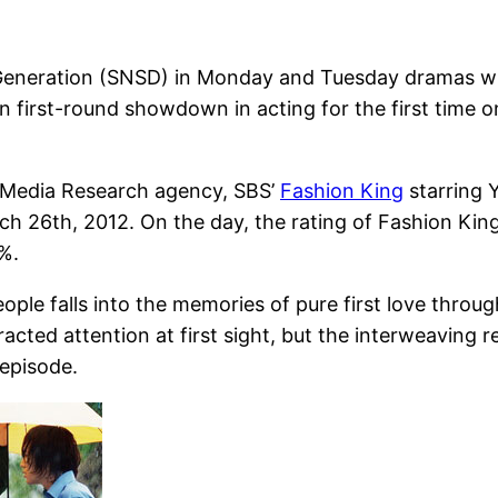
s’ Generation (SNSD) in Monday and Tuesday dramas w
 first-round showdown in acting for the first time 
n Media Research agency, SBS’
Fashion King
starring 
 26th, 2012. On the day, the rating of Fashion King 
%.
e falls into the memories of pure first love through
ted attention at first sight, but the interweaving re
 episode.