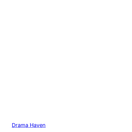
Skip
to
content
Drama Haven