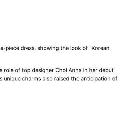
ne-piece dress, showing the look of “Korean
e role of top designer Choi Anna in her debut
unique charms also raised the anticipation of