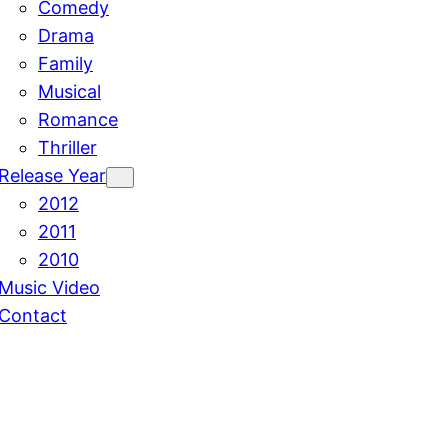
Comedy
Drama
Family
Musical
Romance
Thriller
Release Year
2012
2011
2010
Music Video
Contact