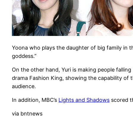
Yoona who plays the daughter of big family in t
goddess.”
On the other hand, Yuri is making people fallin
drama Fashion King, showing the capability of 
audience.
In addition, MBC’s
Lights and Shadows
scored th
via bntnews