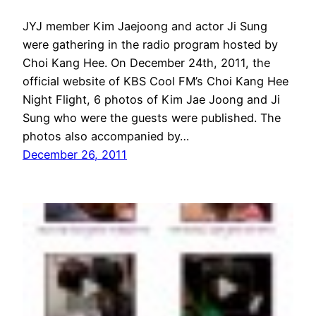
JYJ member Kim Jaejoong and actor Ji Sung
were gathering in the radio program hosted by
Choi Kang Hee. On December 24th, 2011, the
official website of KBS Cool FM’s Choi Kang Hee
Night Flight, 6 photos of Kim Jae Joong and Ji
Sung who were the guests were published. The
photos also accompanied by…
December 26, 2011