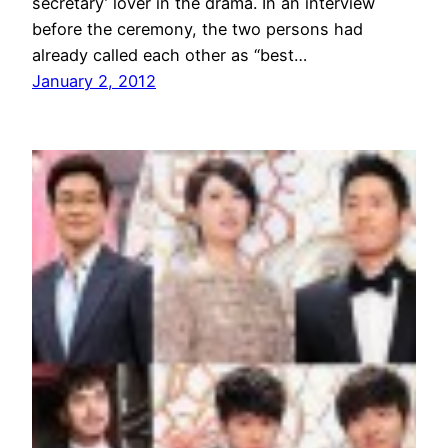
secretary’ lover in the drama. In an interview
before the ceremony, the two persons had
already called each other as “best…
January 2, 2012