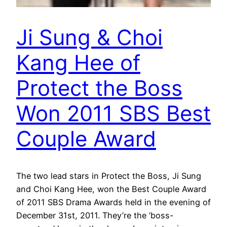
Ji Sung & Choi
Kang Hee of
Protect the Boss
Won 2011 SBS Best
Couple Award
The two lead stars in Protect the Boss, Ji Sung
and Choi Kang Hee, won the Best Couple Award
of 2011 SBS Drama Awards held in the evening of
December 31st, 2011. They’re the ‘boss-