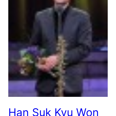
Han Suk Kyu Won