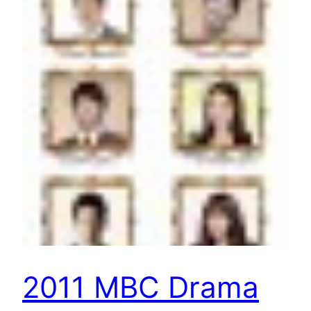
2011 MBC Drama