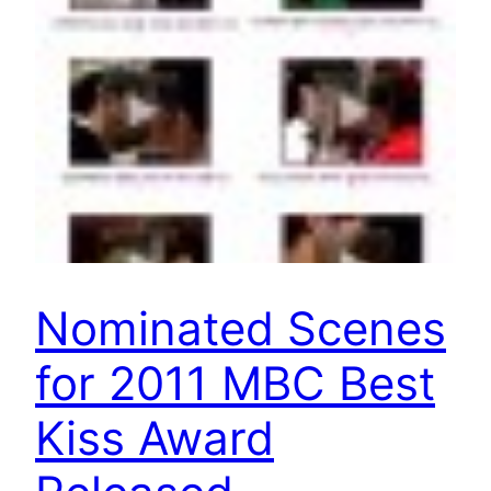
Nominated Scenes
for 2011 MBC Best
Kiss Award