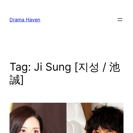
Skip
to
Drama Haven
content
Tag:
Ji Sung [지성 / 池
誠]