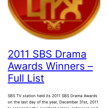
2011 SBS Drama
Awards Winners –
Full List
SBS TV station held its 2011 SBS Drama Awards
on the last day of the year, December 31st, 2011