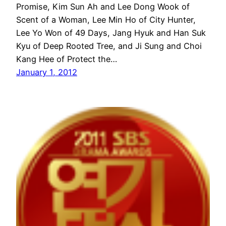
Promise, Kim Sun Ah and Lee Dong Wook of
Scent of a Woman, Lee Min Ho of City Hunter,
Lee Yo Won of 49 Days, Jang Hyuk and Han Suk
Kyu of Deep Rooted Tree, and Ji Sung and Choi
Kang Hee of Protect the…
January 1, 2012