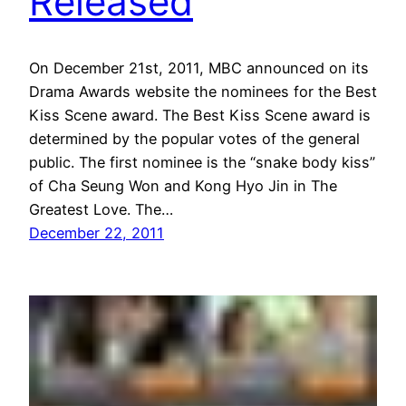
Released
On December 21st, 2011, MBC announced on its
Drama Awards website the nominees for the Best
Kiss Scene award. The Best Kiss Scene award is
determined by the popular votes of the general
public. The first nominee is the “snake body kiss”
of Cha Seung Won and Kong Hyo Jin in The
Greatest Love. The…
December 22, 2011