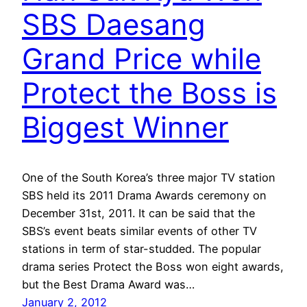
SBS Daesang
Grand Price while
Protect the Boss is
Biggest Winner
One of the South Korea’s three major TV station
SBS held its 2011 Drama Awards ceremony on
December 31st, 2011. It can be said that the
SBS’s event beats similar events of other TV
stations in term of star-studded. The popular
drama series Protect the Boss won eight awards,
but the Best Drama Award was…
January 2, 2012