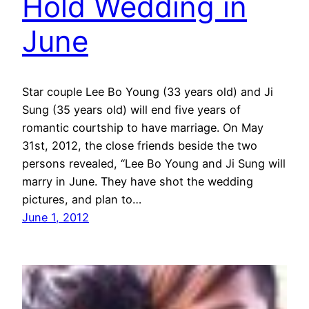
Hold Wedding in
June
Star couple Lee Bo Young (33 years old) and Ji
Sung (35 years old) will end five years of
romantic courtship to have marriage. On May
31st, 2012, the close friends beside the two
persons revealed, “Lee Bo Young and Ji Sung will
marry in June. They have shot the wedding
pictures, and plan to…
June 1, 2012