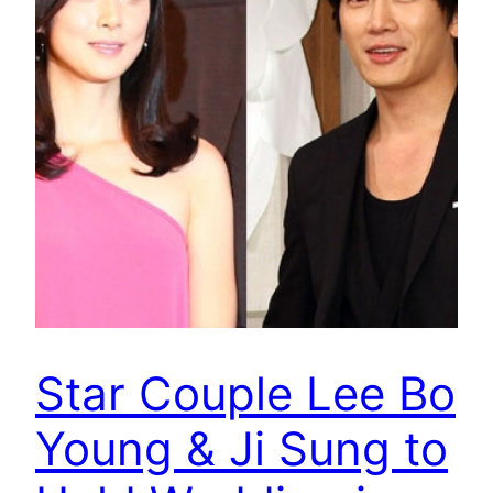
Star Couple Lee Bo
Young & Ji Sung to