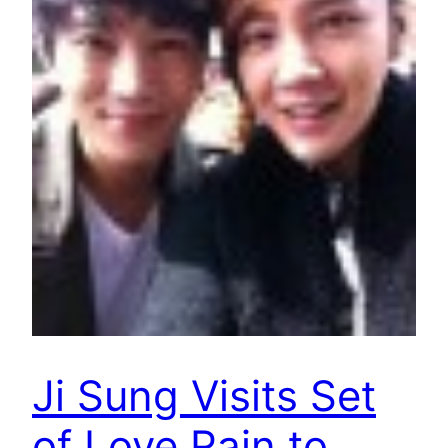
Ji Sung Visits Set
of Love Rain to