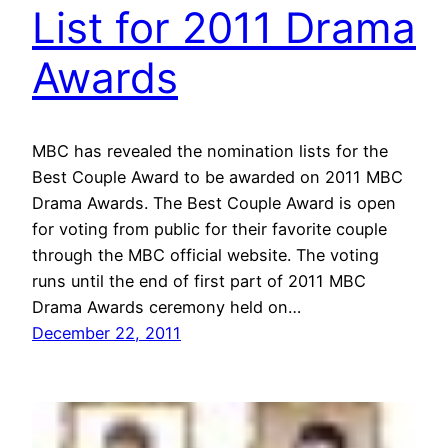
List for 2011 Drama
Awards
MBC has revealed the nomination lists for the
Best Couple Award to be awarded on 2011 MBC
Drama Awards. The Best Couple Award is open
for voting from public for their favorite couple
through the MBC official website. The voting
runs until the end of first part of 2011 MBC
Drama Awards ceremony held on…
December 22, 2011