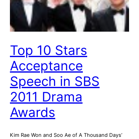
Top 10 Stars
Acceptance
Speech in SBS
2011 Drama
Awards
Kim Rae Won and Soo Ae of A Thousand Days’