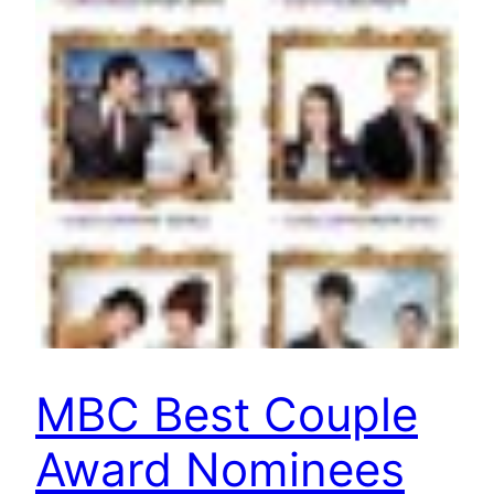
MBC Best Couple
Award Nominees