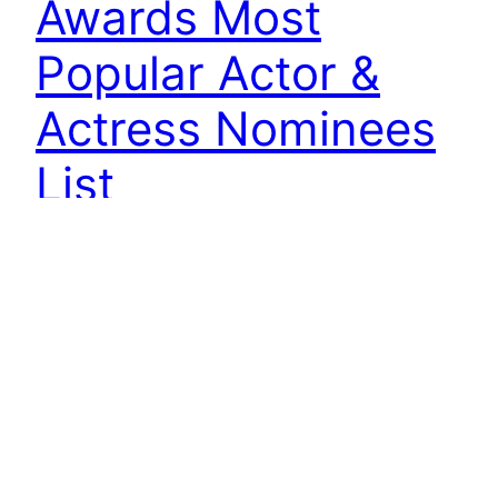
Awards Most
Popular Actor &
Actress Nominees
List
MBC has revealed the nomination lists for the
most popular actor and most popular actress for
2011 MBC Drama Awards. General public selects
their favorite actor and actress whom they
deemed as the most shining for the year 2011 on
the MBC official website. The voting runs until
the end of first part of 2011…
December 22, 2011