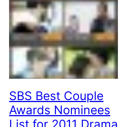
SBS Best Couple
Awards Nominees
List for 2011 Drama