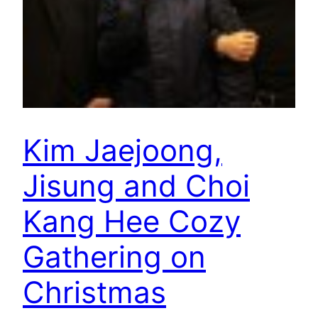
Kim Jaejoong,
Jisung and Choi
Kang Hee Cozy
Gathering on
Christmas