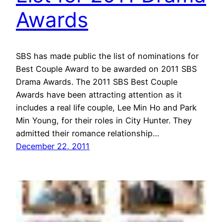
Awards
SBS has made public the list of nominations for
Best Couple Award to be awarded on 2011 SBS
Drama Awards. The 2011 SBS Best Couple
Awards have been attracting attention as it
includes a real life couple, Lee Min Ho and Park
Min Young, for their roles in City Hunter. They
admitted their romance relationship…
December 22, 2011