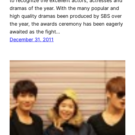
to recognize the excellent actors, actresses and
dramas of the year. With the many popular and
high quality dramas been produced by SBS over
the year, the awards ceremony has been eagerly
awaited as the fight…
December 31, 2011