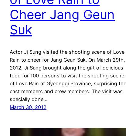
Cheer Jang Geun
Suk
Actor Ji Sung visited the shooting scene of Love
Rain to cheer for Jang Geun Suk. On March 29th,
2012, Ji Sung brought along the gift of delicious
food for 100 persons to visit the shooting scene
of Love Rain at Gyeonggi Province, surprising the
cast members and crew members. The visit was
specially done…
March 30, 2012