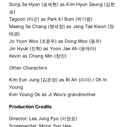
Song Se Hyun (송세현) as Kim Hyun Seung (김현
승)
Tagoon (타군) as Park Ki Bum (박기범)
Maeng Se Chang (맹세창) as Jang Tae Kwon (장
태권)
Jo Yoon Woo (조윤우) as Dong Woo (동우)
Jin Hyuk (진혁) as Yoon Jae Ah (윤재아)
Kevin as Chang Min (창민)
Other Characters
Kim Eun Jung (김은정) as Ri Ah (리아) / Oh In
Young
Kim Young Ok as Ji Woo’s grandmother
Production Credits
Director: Lee Jung Pyo (이정표)
Screenwriter: Moon Sun Hee