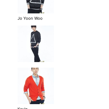
Jo Yoon Woo
Kevin