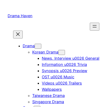
Skip
to
Drama Haven
content
Drama
Korean Drama
News, Interview u0026 General
Information u0026 Trivia
Synopsis u0026 Preview
OST u0026 Music
Videos u0026 Trailers
Wallpapers
Taiwanese Drama
Singapore Drama