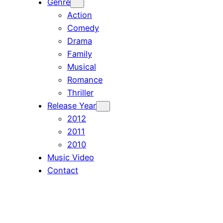
Genre
Action
Comedy
Drama
Family
Musical
Romance
Thriller
Release Year
2012
2011
2010
Music Video
Contact