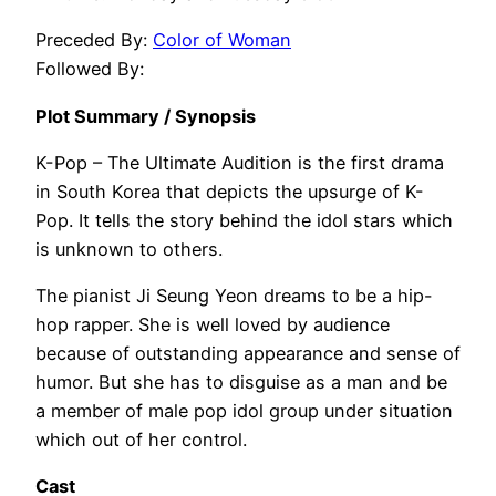
Preceded By:
Color of Woman
Followed By:
Plot Summary / Synopsis
K-Pop – The Ultimate Audition is the first drama
in South Korea that depicts the upsurge of K-
Pop. It tells the story behind the idol stars which
is unknown to others.
The pianist Ji Seung Yeon dreams to be a hip-
hop rapper. She is well loved by audience
because of outstanding appearance and sense of
humor. But she has to disguise as a man and be
a member of male pop idol group under situation
which out of her control.
Cast