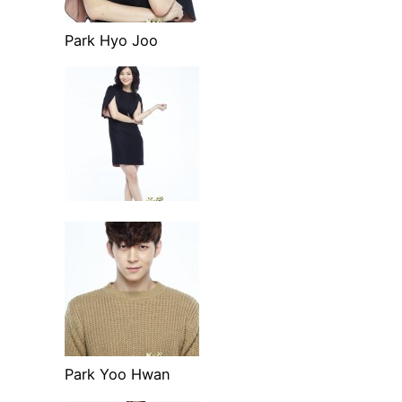
Park Hyo Joo
Park Yoo Hwan