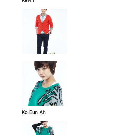
Ko Eun Ah