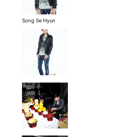
Song Se Hyun