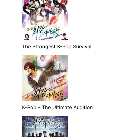
The Strongest K-Pop Survival
K-Pop – The Ultimate Audition