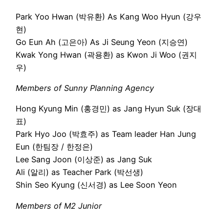
Park Yoo Hwan (박유환) As Kang Woo Hyun (강우
현)
Go Eun Ah (고은아) As Ji Seung Yeon (지승연)
Kwak Yong Hwan (곽용환) as Kwon Ji Woo (권지
우)
Members of Sunny Planning Agency
Hong Kyung Min (홍경민) as Jang Hyun Suk (장대
표)
Park Hyo Joo (박효주) as Team leader Han Jung
Eun (한팀장 / 한정은)
Lee Sang Joon (이상준) as Jang Suk
Ali (알리) as Teacher Park (박선생)
Shin Seo Kyung (신서경) as Lee Soon Yeon
Members of M2 Junior