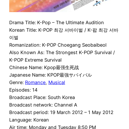
Drama Title: K-Pop – The Ultimate Audition
Korean Title: K-POP 최강 서바이벌 / K-팝 최강 서바
이벌
Romanization: K-POP Choegang Seobaibeol
Also Known As: The Strongest K-POP Survival /
K-POP Extreme Survival
Chinese Name: Kpop最强生死战
Japanese Name: KPOP最強サバイバル
Genre:
Romance
,
Musical
Episodes: 14
Broadcast Place: South Korea
Broadcast network: Channel A
Broadcast period: 19 March 2012 – 1 May 2012
Language: Korean
Air time: Monday and Tuesday 8:50 PM