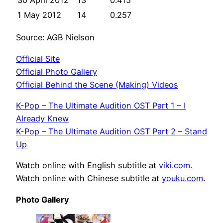
30 April 2012
13
0.415
1 May 2012
14
0.257
Source: AGB Nielson
Official Site
Official Photo Gallery
Official Behind the Scene (Making) Videos
K-Pop – The Ultimate Audition OST Part 1 – I
Already Knew
K-Pop – The Ultimate Audition OST Part 2 – Stand
Up
Watch online with English subtitle at
viki.com
.
Watch online with Chinese subtitle at
youku.com
.
Photo Gallery