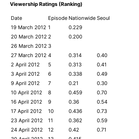
Viewership Ratings (Ranking)
Date
Episode
Nationwide
Seoul
19 March 2012
1
0.229
20 March 2012
2
0.200
26 March 2012
3
27 March 2012
4
0.314
0.40
2 April 2012
5
0.313
0.41
3 April 2012
6
0.338
0.49
9 April 2012
7
0.21
0.30
10 April 2012
8
0.459
0.70
16 April 2012
9
0.36
0.54
17 April 2012
10
0.436
0.73
23 April 2012
11
0.362
0.59
24 April 2012
12
0.42
0.71