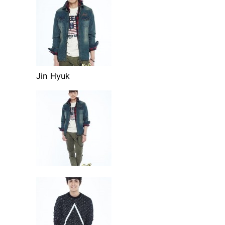
Jin Hyuk