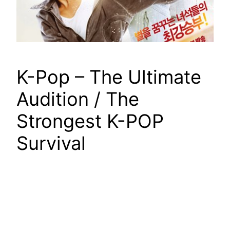
K-Pop – The Ultimate
Audition / The
Strongest K-POP
Survival