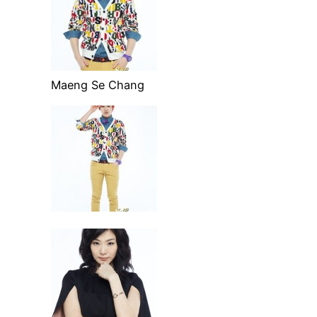
Maeng Se Chang