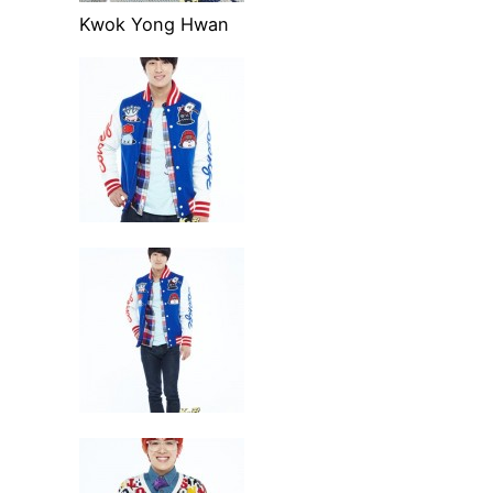
Kwok Yong Hwan