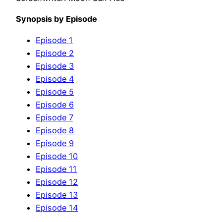
Synopsis by Episode
Episode 1
Episode 2
Episode 3
Episode 4
Episode 5
Episode 6
Episode 7
Episode 8
Episode 9
Episode 10
Episode 11
Episode 12
Episode 13
Episode 14