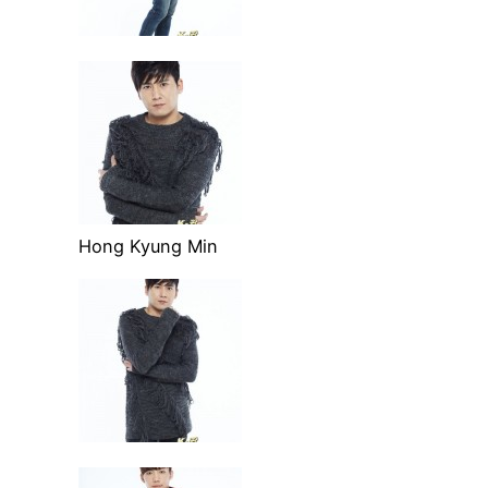
Hong Kyung Min