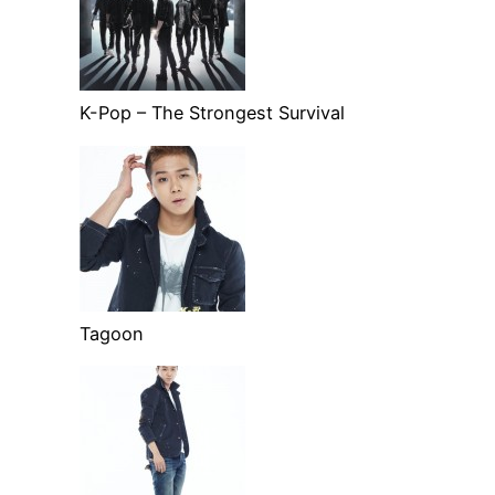
K-Pop – The Strongest Survival
Tagoon