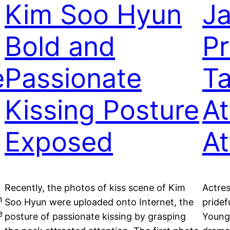
Kim Soo Hyun
Ja
Bold and
Pr
e
Passionate
Ta
Kissing Posture
At
Exposed
At
Recently, the photos of kiss scene of Kim
Actres
n
Soo Hyun were uploaded onto Internet, the
pridef
e
posture of passionate kissing by grasping
Young