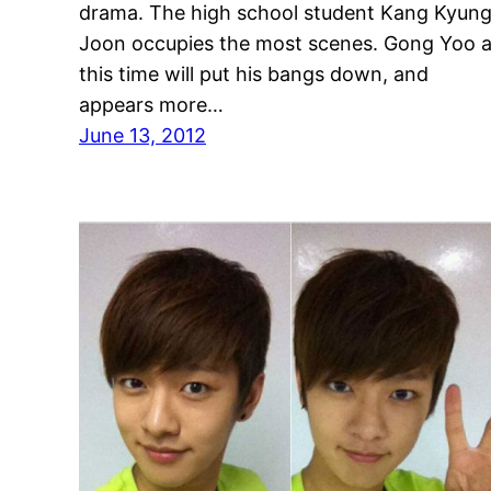
drama. The high school student Kang Kyun
Joon occupies the most scenes. Gong Yoo a
this time will put his bangs down, and
appears more…
June 13, 2012