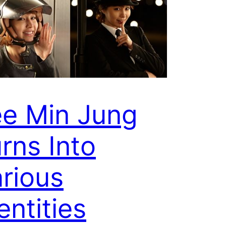
ee Min Jung
rns Into
rious
entities