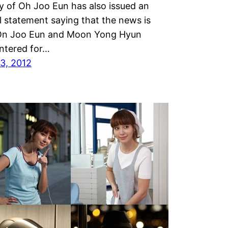
 of Oh Joo Eun has also issued an
al statement saying that the news is
 On Joo Eun and Moon Yong Hyun
ntered for…
3, 2012