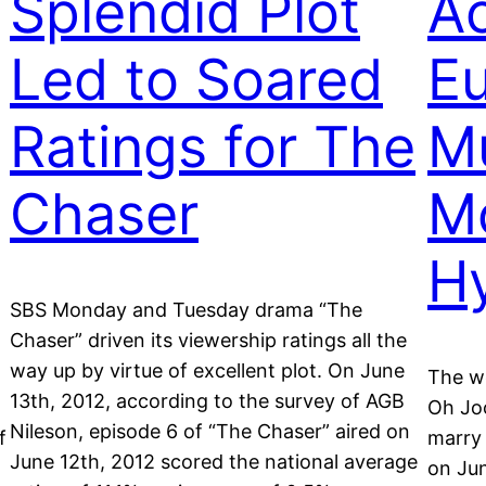
Splendid Plot
Ac
Led to Soared
Eu
Ratings for The
Mu
Chaser
M
H
SBS Monday and Tuesday drama “The
Chaser” driven its viewership ratings all the
way up by virtue of excellent plot. On June
The w
13th, 2012, according to the survey of AGB
Oh Joo
Nileson, episode 6 of “The Chaser” aired on
f
marry
June 12th, 2012 scored the national average
on Ju