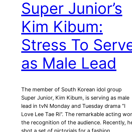
Super Junior’s
Kim Kibum:
Stress To Serv
as Male Lead
The member of South Korean idol group
Super Junior, Kim Kibum, is serving as male
lead in tvN Monday and Tuesday drama “I
Love Lee Tae Ri“. The remarkable acting wo
the recognition of the audience. Recently, h
shot a set of pictorials for a fashion