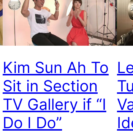
Kim Sun Ah To
L
Sit in Section
Tu
TV Gallery if “I
Va
Do I Do”
Id