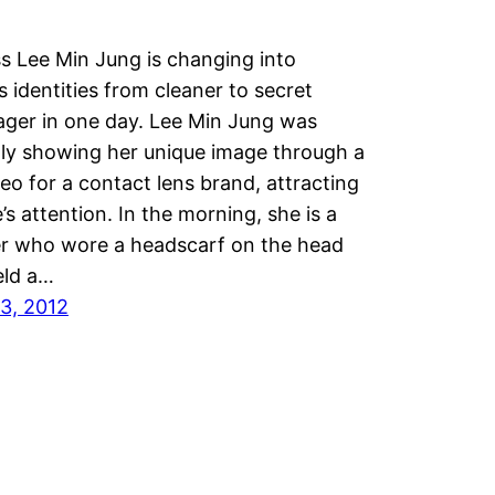
s Lee Min Jung is changing into
s identities from cleaner to secret
ger in one day. Lee Min Jung was
ly showing her unique image through a
eo for a contact lens brand, attracting
’s attention. In the morning, she is a
er who wore a headscarf on the head
eld a…
3, 2012