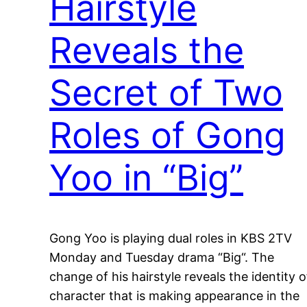
Hairstyle
Reveals the
Secret of Two
Roles of Gong
Yoo in “Big”
Gong Yoo is playing dual roles in KBS 2TV
Monday and Tuesday drama “Big“. The
change of his hairstyle reveals the identity o
character that is making appearance in the