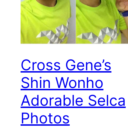
Cross Gene’s
Shin Wonho
Adorable Selca
Photos