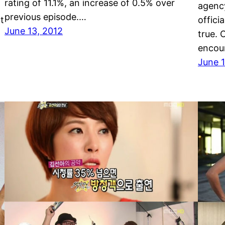
rating of 11.1%, an increase of 0.5% over
g
agency
previous episode.…
t
offici
June 13, 2012
true.
encou
June 1