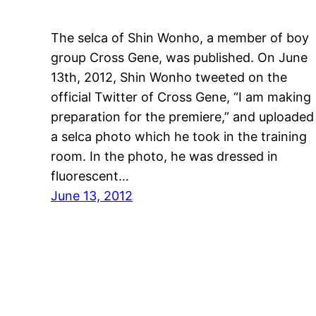
The selca of Shin Wonho, a member of boy
group Cross Gene, was published. On June
13th, 2012, Shin Wonho tweeted on the
official Twitter of Cross Gene, “I am making
preparation for the premiere,” and uploaded
a selca photo which he took in the training
room. In the photo, he was dressed in
fluorescent…
June 13, 2012