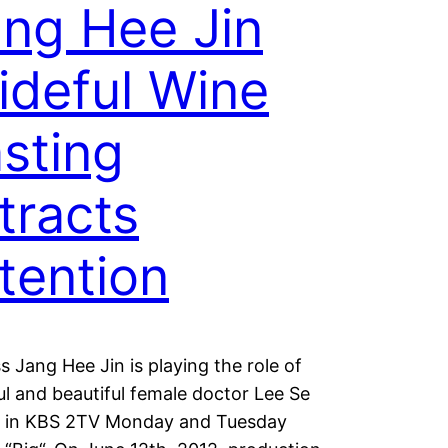
ng Hee Jin
ideful Wine
sting
tracts
tention
s Jang Hee Jin is playing the role of
ul and beautiful female doctor Lee Se
 in KBS 2TV Monday and Tuesday