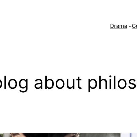
Drama
G
log about philo