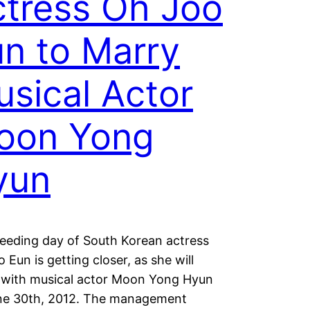
tress Oh Joo
n to Marry
sical Actor
oon Yong
yun
eeding day of South Korean actress
 Eun is getting closer, as she will
 with musical actor Moon Yong Hyun
ne 30th, 2012. The management