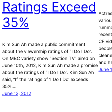
Ratings Exceed
Actres
35%
variou
rumma
recent
CF vid
Kim Sun Ah made a public commitment
people
about the viewership ratings of “I Do I Do“.
clean
On MBC variety show “Section TV” aired on
and h
June 10th, 2012, Kim Sun Ah made a promise
June 1
about the ratings of “I Do I Do”. Kim Sun Ah
said, “If the ratings of ‘I Do I Do’ exceeds
35%,…
June 13, 2012