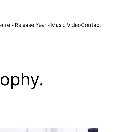
enre
Release Year
Music Video
Contact
sophy.