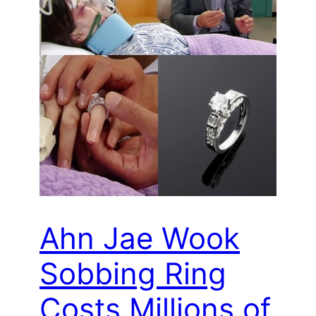
Ahn Jae Wook
Sobbing Ring
Costs Millions of