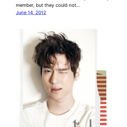
member, but they could not…
June 14, 2012