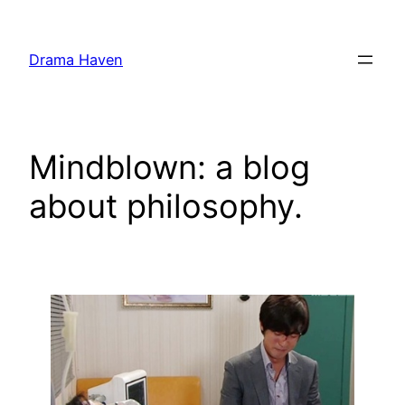
Skip
to
Drama Haven
content
Mindblown: a blog
about philosophy.