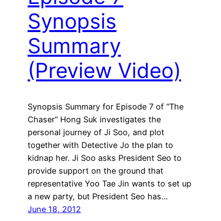
Synopsis
Summary
(Preview Video)
Synopsis Summary for Episode 7 of “The
Chaser“ Hong Suk investigates the
personal journey of Ji Soo, and plot
together with Detective Jo the plan to
kidnap her. Ji Soo asks President Seo to
provide support on the ground that
representative Yoo Tae Jin wants to set up
a new party, but President Seo has…
June 18, 2012