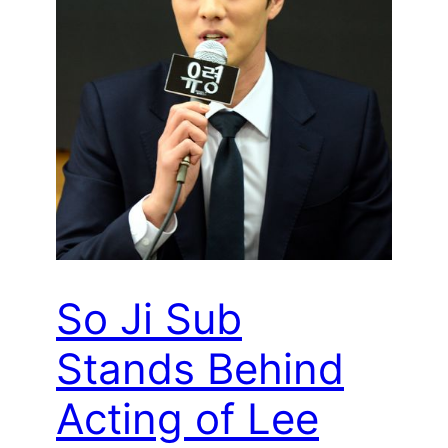
So Ji Sub
Stands Behind
Acting of Lee