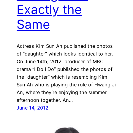
Exactly the
Same
Actress Kim Sun Ah published the photos
of “daughter” which looks identical to her.
On June 14th, 2012, producer of MBC
drama “I Do I Do” published the photos of
the “daughter” which is resembling Kim
Sun Ah who is playing the role of Hwang Ji
An, where they’re enjoying the summer
afternoon together. An…
June 14, 2012