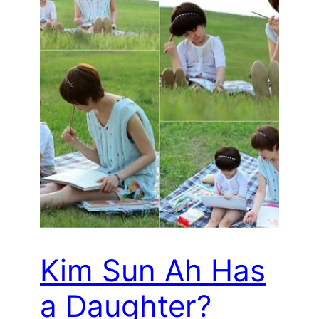
Kim Sun Ah Has
a Daughter?