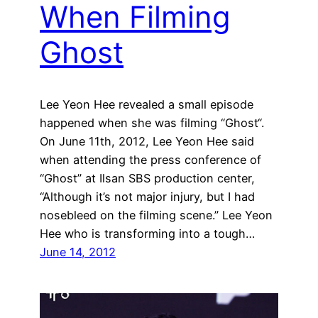
When Filming
Ghost
Lee Yeon Hee revealed a small episode
happened when she was filming “Ghost“.
On June 11th, 2012, Lee Yeon Hee said
when attending the press conference of
“Ghost” at Ilsan SBS production center,
“Although it’s not major injury, but I had
nosebleed on the filming scene.” Lee Yeon
Hee who is transforming into a tough…
June 14, 2012