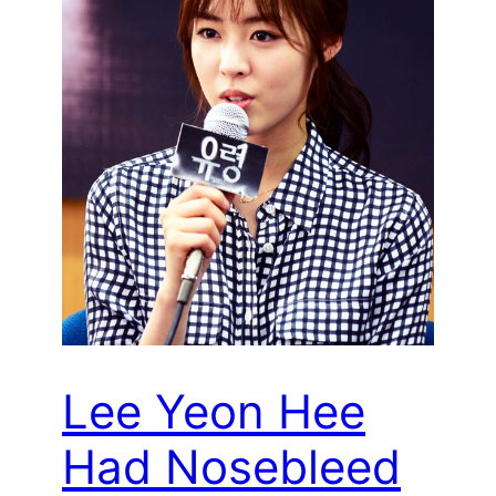
Lee Yeon Hee
Had Nosebleed