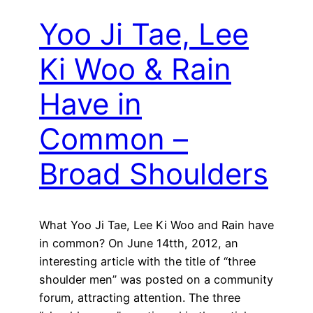
Yoo Ji Tae, Lee
Ki Woo & Rain
Have in
Common –
Broad Shoulders
What Yoo Ji Tae, Lee Ki Woo and Rain have
in common? On June 14tth, 2012, an
interesting article with the title of “three
shoulder men” was posted on a community
forum, attracting attention. The three