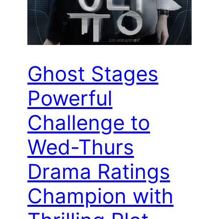
Ghost Stages
Powerful
Challenge to
Wed-Thurs
Drama Ratings
Champion with