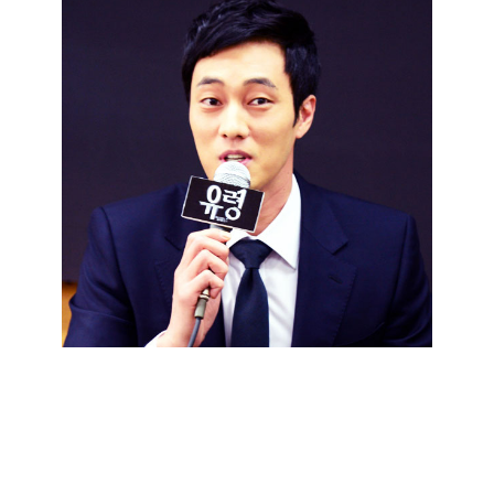
So Ji Sub: Hope