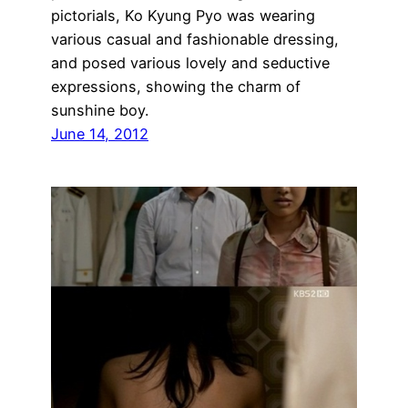
pictorials, Ko Kyung Pyo was wearing
various casual and fashionable dressing,
and posed various lovely and seductive
expressions, showing the charm of
sunshine boy.
June 14, 2012