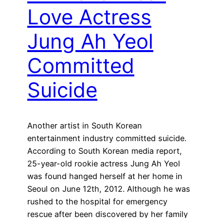
Love Actress
Jung Ah Yeol
Committed
Suicide
Another artist in South Korean
entertainment industry committed suicide.
According to South Korean media report,
25-year-old rookie actress Jung Ah Yeol
was found hanged herself at her home in
Seoul on June 12th, 2012. Although he was
rushed to the hospital for emergency
rescue after been discovered by her family