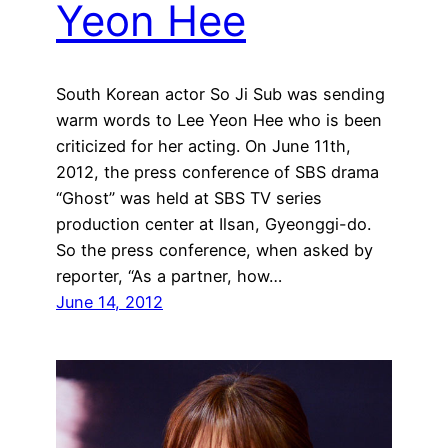
Yeon Hee
South Korean actor So Ji Sub was sending
warm words to Lee Yeon Hee who is been
criticized for her acting. On June 11th,
2012, the press conference of SBS drama
“Ghost” was held at SBS TV series
production center at Ilsan, Gyeonggi-do.
So the press conference, when asked by
reporter, “As a partner, how…
June 14, 2012