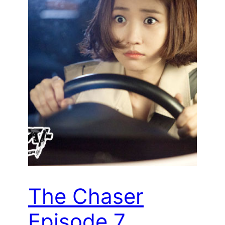
The Chaser
Episode 7