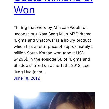
Won
Th ring that wore by Ahn Jae Wook for
unconscious Nam Sang Mi in MBC drama
“Lights and Shadows” is a luxury product
which has a retail price of approximately 5
million South Korean won (about USD
$4295). In the episode 58 of “Lights and
Shadows” aired on June 12th, 2012, Lee
Jung Hye (nam…
June 18, 2012