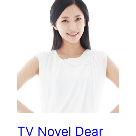
TV Novel Dear