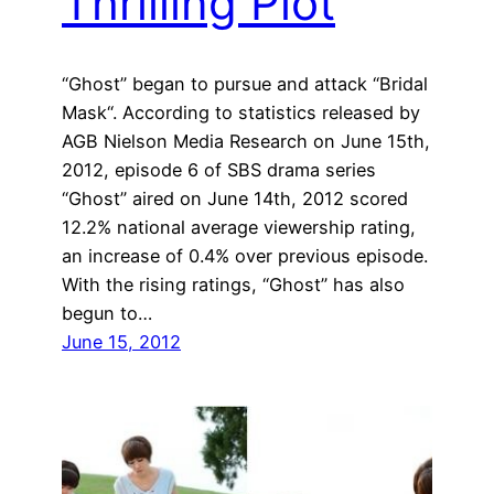
Thrilling Plot
“Ghost” began to pursue and attack “Bridal
Mask“. According to statistics released by
AGB Nielson Media Research on June 15th,
2012, episode 6 of SBS drama series
“Ghost” aired on June 14th, 2012 scored
12.2% national average viewership rating,
an increase of 0.4% over previous episode.
With the rising ratings, “Ghost” has also
begun to…
June 15, 2012