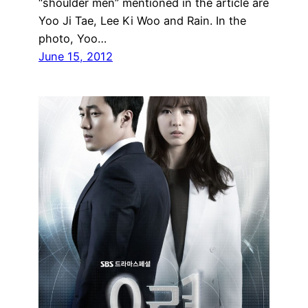
“shoulder men” mentioned in the article are
Yoo Ji Tae, Lee Ki Woo and Rain. In the
photo, Yoo…
June 15, 2012