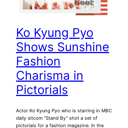
Ko Kyung Pyo
Shows Sunshine
Fashion
Charisma in
Pictorials
Actor Ko Kyung Pyo who is starring in MBC
daily sitcom “Stand By” shot a set of
pictorials for a fashion magazine. In the