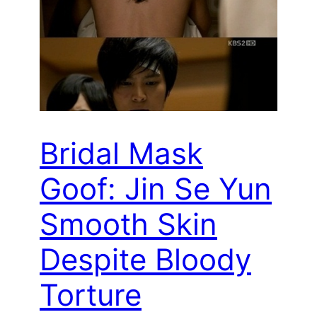
Bridal Mask
Goof: Jin Se Yun
Smooth Skin
Despite Bloody
Torture