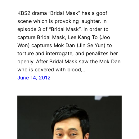
KBS2 drama “Bridal Mask” has a goof
scene which is provoking laughter. In
episode 3 of “Bridal Mask“, in order to
capture Bridal Mask, Lee Kang To (Joo
Won) captures Mok Dan (Jin Se Yun) to
torture and interrogate, and penalizes her
openly. After Bridal Mask saw the Mok Dan
who is covered with blood,…
June 14, 2012