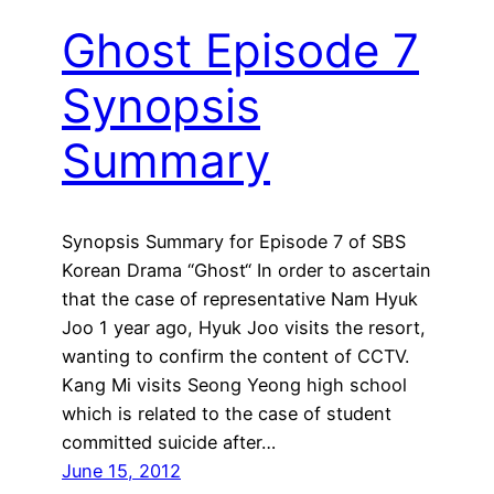
Ghost Episode 7
Synopsis
Summary
Synopsis Summary for Episode 7 of SBS
Korean Drama “Ghost“ In order to ascertain
that the case of representative Nam Hyuk
Joo 1 year ago, Hyuk Joo visits the resort,
wanting to confirm the content of CCTV.
Kang Mi visits Seong Yeong high school
which is related to the case of student
committed suicide after…
June 15, 2012